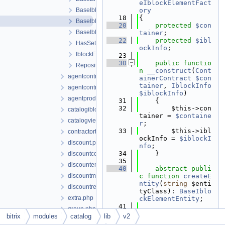
eIblockElementFact
BaseIblockElementEntity.php
ory
   18
{
BaseIblockElementFactory.php
   20
protected
$con
BaseIblockElementRepository.php
tainer
;
   22
protected
$ibl
HasSettingsTrait.php
ockInfo
;
IblockElementRepositoryContract.php
   23
   30
public
functio
RepositoryContract.php
n
__construct
(
Cont
agentcontractfiletable.php
ainerContract
$con
tainer
, 
IblockInfo
agentcontracttable.php
$iblockInfo
)
agentproducttable.php
   31
    {
   32
        $this->con
catalogiblock.php
tainer = 
$containe
catalogviewedproduct.php
r
;
   33
        $this->ibl
contractortable.php
ockInfo = 
$iblockI
discount.php
nfo
;
   34
    }
discountcoupon.php
   35
discountentity.php
   40
abstract
publi
discountmodule.php
c
function
createE
ntity
(
string
 $enti
discountrestriction.php
tyClass): 
BaseIblo
extra.php
ckElementEntity
;
   41
group.php
   42
protected
func
bitrix
modules
catalog
lib
v2
groupaccess.php
tion
makeEntity
(
st