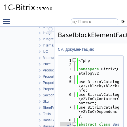
Event
1C-Bitrix
25.700.0
Facade
Fields
Toggle main menu visibility
Helpers
Iblock
BaseIblockElementFac
Image
Integration
Internal
См. документацию.
IoC
MeasureRatio
    1
<?php
Price
    2
    3
namespace 
Bitrix\C
Product
atalog\v2;
Property
    4
    5
use Bitrix\Catalog
PropertyFeature
\v2\Iblock\IblockI
PropertyValue
nfo;
    6
use Bitrix\Catalog
Section
\v2\IoC\ContainerC
Sku
ontract;
    7
use Bitrix\Catalog
StoreProduct
\v2\IoC\Dependenc
Tests
y;
    8
BaseCollection.php
   17
abstract
class 
Bas
BaseEntity.php