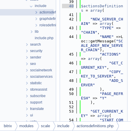
   39
include
   40
$actionsDefinition
s
 = 
array
(
actionsdefinitions.php
   41
graphdefinitions.php
   42
"NEW_SERVER_CH
AIN"
 => 
array
(
rolesdefinitions.php
   43
"TYPE"
 => 
lib
"CHAIN"
,
   44
"NAME"
 =>L
include.php
oc::getMessage(
"SC
search
ALE_ADEF_NEW_SERVE
R_CHAIN"
),
security
   45
"ACTIONS"
sender
=> 
array
(
   46
"GET_C
seo
URRENT_KEY"
,
socialnetwork
   47
"COPY_
KEY_TO_SERVER"
,
socialservices
   48
"ADD_S
statistic
ERVER"
   49
        ),
storeassist
   50
"PAGE_REFR
subscribe
ESH"
 => 
"Y"
support
   51
    ),
   52
translate
   53
"GET_CURRENT_K
ui
EY"
 => 
array
(
   54
"START_COM
vote
MAND_TEMPLATE"
 => 
bitrix
modules
scale
include
actionsdefinitions.php
webservice
"sudo -u root /op