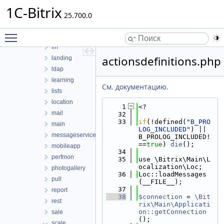
forum
1C-Bitrix
highloadblock
25.700.0
iblock
Toggle main menu visibility
idea
im
actionsdefinitions.php
landing
ldap
learning
См. документацию.
lists
location
    1
<?
mail
   32
   33
if
(!defined(
"B_PRO
main
LOG_INCLUDED"
) || 
messageservice
B_PROLOG_INCLUDED!
==
true
) 
die
();
mobileapp
   34
perfmon
   35
use \Bitrix\Main\L
ocalization\Loc;
photogallery
   36
Loc::loadMessages
pull
(__FILE__);
   37
report
   38
$connection
 = 
\Bit
rest
rix\Main\Applicati
on::getConnection
sale
();
scale