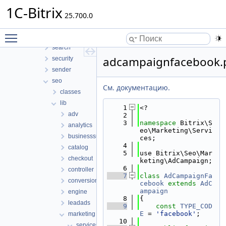
report
1C-Bitrix
rest
25.700.0
sale
Toggle main menu visibility
scale
search
adcampaignfacebook.
security
sender
seo
См. документацию.
classes
lib
    1
<?
adv
    2
    3
namespace 
Bitrix\S
analytics
eo\Marketing\Servi
businesssuite
ces;
    4
catalog
    5
use Bitrix\Seo\Mar
checkout
keting\AdCampaign;
    6
controller
    7
class 
AdCampaignFa
conversion
cebook
extends
AdC
ampaign
engine
    8
{
leadads
    9
const
TYPE_COD
E
 = 
'facebook'
;
marketing
   10
services