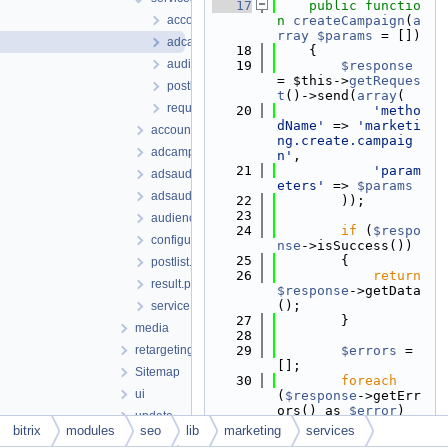
   17
public
functio
accountfacebook.php
n
createCampaign
(
a
rray
$params
 = [])
adcampaignfacebook.php
   18
    {
audiencefacebook.php
   19
$response
= $this->
getReques
postlistfacebook.php
t
()->send(
array
(
requestfacebook.php
   20
'metho
dName'
 => 
'marketi
account.php
ng.create.campaig
adcampaign.php
n'
,
   21
'param
adsaudience.php
eters'
 => 
$params
adsaudienceconfig.php
   22
        ));
   23
audience.php
   24
if
 (
$respo
configurator.php
nse
->isSuccess())
   25
        {
postlist.php
   26
return
result.php
$response
->getData
();
service.php
   27
        }
media
   28
retargeting
   29
$errors
 = 
[];
Sitemap
   30
foreach
ui
(
$response
->getErr
ors() as 
$error
)
update
   31
        {
bitrix
modules
seo
lib
marketing
services
webhook
   32
$error