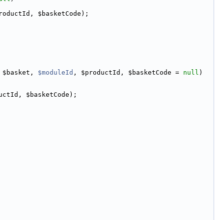
roductId, $basketCode);
 $basket, 
$moduleId
, $productId, $basketCode = 
null
)
uctId, $basketCode);