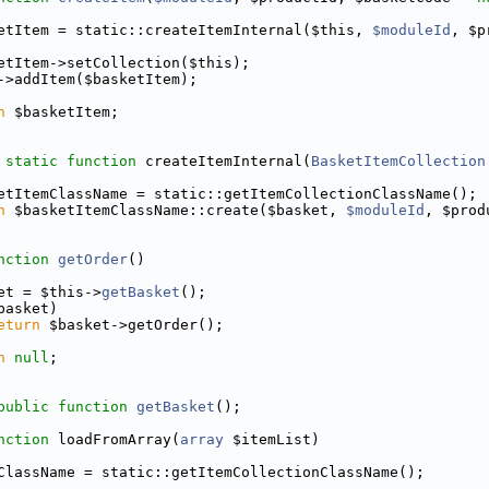
etItem = static::createItemInternal($this, 
$moduleId
, $p
etItem->setCollection($this);
->addItem($basketItem);
n
 $basketItem;
static
function
 createItemInternal(
BasketItemCollection
etItemClassName = static::getItemCollectionClassName();
n
 $basketItemClassName::create($basket, 
$moduleId
, $prod
nction
getOrder
()
et = $this->
getBasket
();
basket)
eturn
 $basket->getOrder();
n
null
;
public
function
getBasket
();
nction
 loadFromArray(
array
 $itemList)
ClassName = static::getItemCollectionClassName();