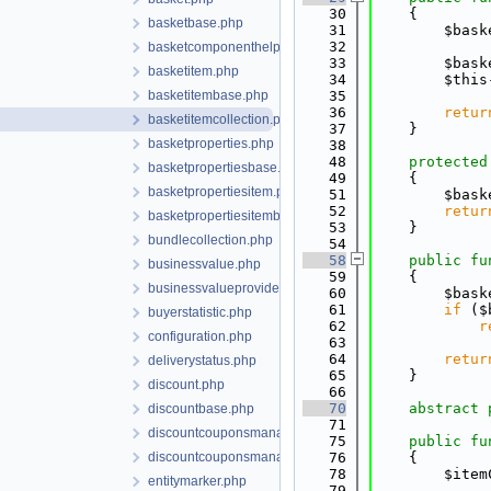
   30
    {
basketbase.php
   31
        $bask
   32
basketcomponenthelper.php
   33
        $bask
basketitem.php
   34
        $this
basketitembase.php
   35
   36
retur
basketitemcollection.php
   37
    }
basketproperties.php
   38
   48
protected
basketpropertiesbase.php
   49
    {
basketpropertiesitem.php
   51
        $bask
   52
retur
basketpropertiesitembase.php
   53
    }
bundlecollection.php
   54
   58
public
fu
businessvalue.php
   59
    {
businessvalueproviderinterface.php
   60
        $bask
   61
if
 ($
buyerstatistic.php
   62
r
configuration.php
   63
   64
retur
deliverystatus.php
   65
    }
discount.php
   66
   70
abstract
discountbase.php
   71
discountcouponsmanager.php
   75
public
fu
discountcouponsmanagerbase.php
   76
    {
   78
        $item
entitymarker.php
   79