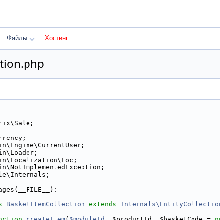
Файлы
Хостинг
tion.php
rix\Sale;
rrency;
in\Engine\CurrentUser;
in\Loader;
in\Localization\Loc;
in\NotImplementedException;
le\Internals;
ages(__FILE__);
s 
BasketItemCollection
extends
Internals\EntityCollectio
nction
createItem
(
$moduleId
, $productId, $basketCode = 
n