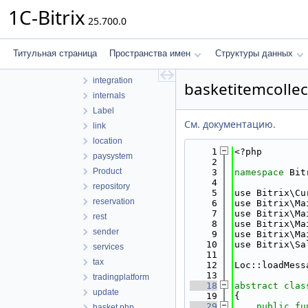
discount
1C-Bitrix
25.700.0
documentgenerator
domain
exchange
Титульная страница
Пространства имен
Структуры данных
helpers
integration
basketitemcollec
internals
Label
См. документацию.
link
location
    1
<?php
paysystem
    2
Product
    3
namespace 
Bit
    4
repository
    5
use Bitrix\Cu
reservation
    6
use Bitrix\Ma
    7
use Bitrix\Ma
rest
    8
use Bitrix\Ma
sender
    9
use Bitrix\Ma
   10
use Bitrix\Sa
services
   11
tax
   12
Loc::loadMess
   13
tradingplatform
   18
abstract
clas
update
   19
{
   29
public
fu
basket.php