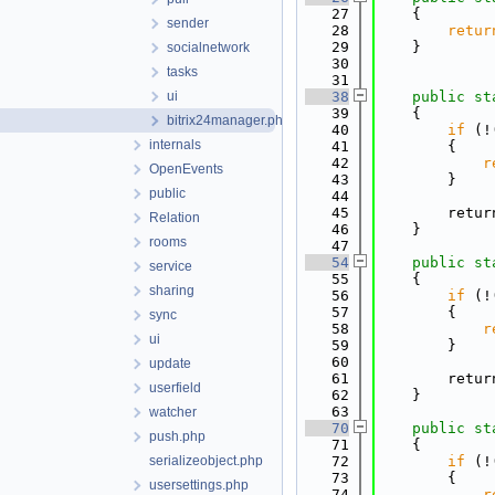
   27
    {
sender
   28
retur
   29
    }
socialnetwork
   30
tasks
   31
ui
   38
public
st
   39
    {
bitrix24manager.php
   40
if
 (!
internals
   41
        {
   42
r
OpenEvents
   43
        }
public
   44
   45
        retur
Relation
   46
    }
rooms
   47
   54
public
st
service
   55
    {
sharing
   56
if
 (!
   57
        {
sync
   58
r
ui
   59
        }
   60
update
   61
        retur
userfield
   62
    }
   63
watcher
   70
public
st
push.php
   71
    {
serializeobject.php
   72
if
 (!
   73
        {
usersettings.php
   74
r