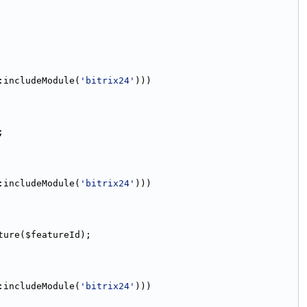
:includeModule(
'bitrix24'
)))
;
:includeModule(
'bitrix24'
)))
ture($featureId);
:includeModule(
'bitrix24'
)))