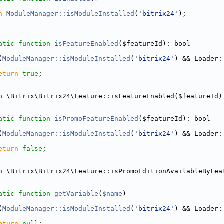
n
ModuleManager::isModuleInstalled
(
'bitrix24'
);
atic
function
isFeatureEnabled
($featureId): bool
(
ModuleManager::isModuleInstalled
(
'bitrix24'
) && Loader:
eturn
true
;
n \Bitrix\Bitrix24\Feature::isFeatureEnabled($featureId)
atic
function
isPromoFeatureEnabled
($featureId): bool
(
ModuleManager::isModuleInstalled
(
'bitrix24'
) && Loader:
eturn
false
;
n \Bitrix\Bitrix24\Feature::isPromoEditionAvailableByFea
atic
function
getVariable
(
$name
)
(
ModuleManager::isModuleInstalled
(
'bitrix24'
) && Loader:
eturn
null
;