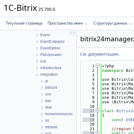
lib
1C-Bitrix
25.700.0
access
application
controller
Титульная страница
Пространства имен
Структуры данных
core
Event
bitrix24manager
EventCategory
EventOption
См. документацию.
FileUploader
ical
    1
<?php
infrastructure
    2
namespace 
Bit
integration
    3
    4
use Bitrix\Ca
ai
    5
use Bitrix\Ma
bitrix24
    6
use Bitrix\Ma
    7
use Bitrix\Ma
crm
    8
use Bitrix\Ma
dav
    9
use \Bitrix\M
   10
disk
   17
class 
Bitrix2
humanresources
   18
{
   19
const
EVE
im
   20
intranet
   21
//region 
   26
public
st
pull