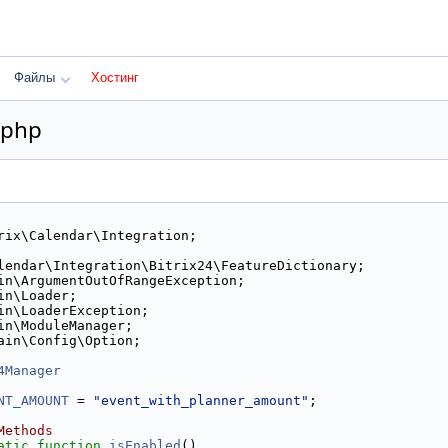
Файлы
Хостинг
.php
rix\Calendar\Integration;
lendar\Integration\Bitrix24\FeatureDictionary;
in\ArgumentOutOfRangeException;
in\Loader;
in\LoaderException;
in\ModuleManager;
ain\Config\Option;
4Manager
NT_AMOUNT
 = 
"event_with_planner_amount"
;
Methods
atic
function
isEnabled
()