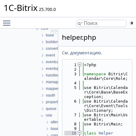
lib
1C-Bitrix
25.700.0
access
application
Toggle main menu visibility
controller
core
helper.php
base
builders
converters
См. документацию.
event
eventcategory
    1
<?php
eventoption
    2
    3
namespace 
Bitrix\C
handlers
alendar\Core\Role;
managers
    4
    5
use Bitrix\Calenda
mappers
r\Core\Base\BaseEx
oauth
ception;
    6
use Bitrix\Calenda
property
r\Core\Event\Tools
queue
\Dictionary;
    7
use Bitrix\Main\Us
role
erTable;
attendee.php
    8
use Bitrix\Main;
    9
baserole.php
   10
class 
Helper
company.php