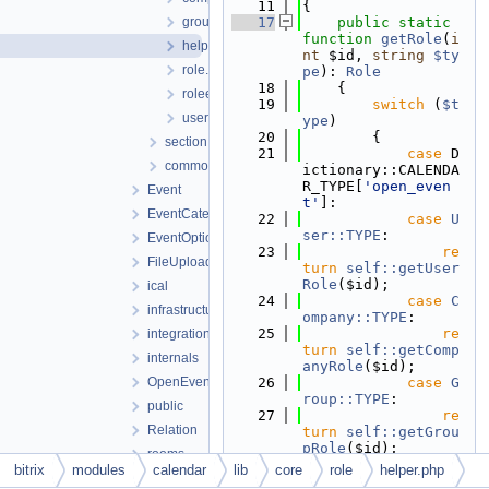
   11
{
group.php
   17
public
static
function
getRole
(
i
helper.php
nt
 $id, 
string
$ty
role.php
pe
): 
Role
   18
    {
roleentityinterface.php
   19
switch
 (
$t
user.php
ype
)
   20
        {
section
   21
case
 D
common.php
ictionary::CALENDA
R_TYPE[
'open_even
Event
t'
]:
EventCategory
   22
case
U
ser::TYPE
:
EventOption
   23
re
FileUploader
turn
self::getUser
Role
($id);
ical
   24
case
C
infrastructure
ompany::TYPE
:
   25
re
integration
turn
self::getComp
internals
anyRole
($id);
OpenEvents
   26
case
G
roup::TYPE
:
public
   27
re
Relation
turn
self::getGrou
pRole
($id);
rooms
   28
defaul
bitrix
modules
calendar
lib
core
role
helper.php
service
t
: