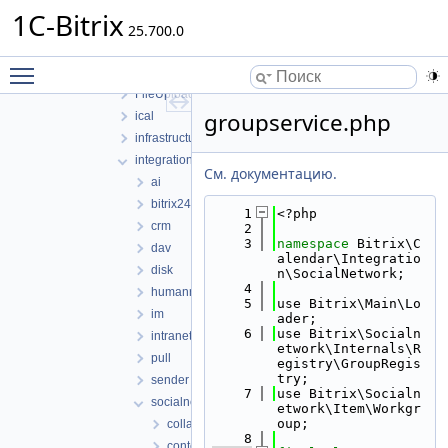
core
1C-Bitrix
25.700.0
Event
EventCategory
Toggle main menu visibility
EventOption
FileUploader
groupservice.php
ical
infrastructure
integration
См. документацию.
ai
bitrix24
    1
<?php
crm
    2
    3
namespace 
Bitrix\C
dav
alendar\Integratio
disk
n\SocialNetwork;
    4
humanresources
    5
use Bitrix\Main\Lo
im
ader;
    6
use Bitrix\Socialn
intranet
etwork\Internals\R
pull
egistry\GroupRegis
try;
sender
    7
use Bitrix\Socialn
socialnetwork
etwork\Item\Workgr
oup;
collab
    8
context