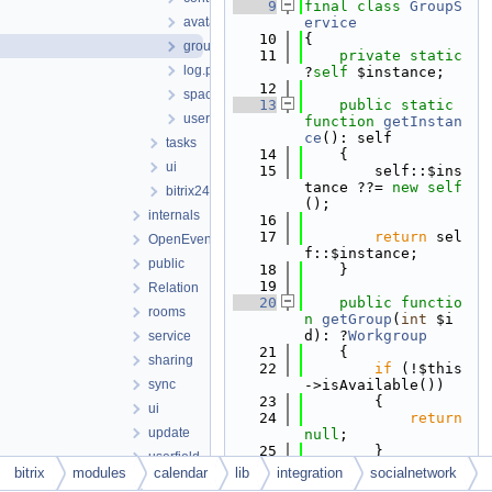
    9
final
class 
GroupS
avatarservice.php
ervice
   10
{
groupservice.php
   11
private
static
log.php
?
self
 $instance;
   12
spaceservice.php
   13
public
static
usergroupservice.php
function
getInstan
ce
(): self
tasks
   14
    {
ui
   15
        self::$ins
tance ??= 
new
self
bitrix24manager.php
();
internals
   16
   17
return
 sel
OpenEvents
f::$instance;
public
   18
    }
   19
Relation
   20
public
functio
rooms
n
getGroup
(
int
 $i
d): ?
Workgroup
service
   21
    {
sharing
   22
if
 (!$this
sync
->isAvailable())
   23
        {
ui
   24
return
update
null
;
   25
        }
userfield
   26
bitrix
modules
calendar
lib
integration
socialnetwork
watcher
   27
return
Gro