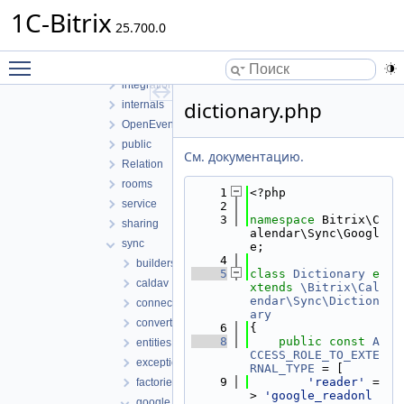
EventOption
1C-Bitrix
25.700.0
FileUploader
ical
Toggle main menu visibility
infrastructure
integration
dictionary.php
internals
OpenEvents
public
См. документацию.
Relation
rooms
    1
<?php
service
    2
    3
namespace 
Bitrix\C
sharing
alendar\Sync\Googl
sync
e;
    4
builders
    5
class 
Dictionary
e
caldav
xtends
\Bitrix\Cal
endar\Sync\Diction
connection
ary
converters
    6
{
    8
public
const
A
entities
CCESS_ROLE_TO_EXTE
exceptions
RNAL_TYPE
 = [
    9
'reader'
 =
factories
> 
'google_readonl
google