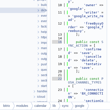
y'
,
builders
   10
'owner'
 => 
'google'
,
dictionary.php
   11
'writer'
 =
eventconverter.php
> 
'google_write_re
ad'
,
eventmanager.php
   12
'freeBusyO
factory.php
rder'
 => 
'google_f
reebusy'
,
helper.php
   13
    ];
httpquery.php
   14
   16
public
const
S
importmanager.php
YNC_ACTION
 = [
manager.php
   17
'confirme
d'
 => 
'save'
,
outgoingeventmanager.php
   18
'cancelle
outgoingsectionmanager.php
d'
 => 
'delete'
,
   19
'tentativ
pushmanager.php
e'
 => 
'save'
,
queuemanager.php
   20
    ];
   21
sectionconverter.php
   22
public
const
P
sectionmanager.php
USH_CHANNEL_TYPES
startsynchronizationmanager.php
= [
   23
'connectio
handlers
n'
 => 
'BX_CONNECTI
icloud
ON'
,
   24
'sectionCo
internals
nnection'
 => 
'BX_S
bitrix
modules
calendar
lib
sync
google
managers
C'
,