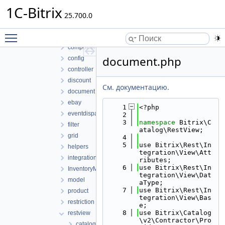
general
1C-Bitrix
lib
25.700.0
Access
Toggle main menu visibility
compatible
component
document.php
config
controller
discount
См. документацию.
document
ebay
    1
<?php
eventdispatcher
    2
    3
namespace 
Bitrix\C
filter
atalog\RestView;
grid
    4
    5
use Bitrix\Rest\In
helpers
tegration\View\Att
integration
ributes;
    6
use Bitrix\Rest\In
InventoryManagement
tegration\View\Dat
model
aType;
    7
use Bitrix\Rest\In
product
tegration\View\Bas
restriction
e;
    8
use Bitrix\Catalog
restview
\v2\Contractor\Pro
catalog.php