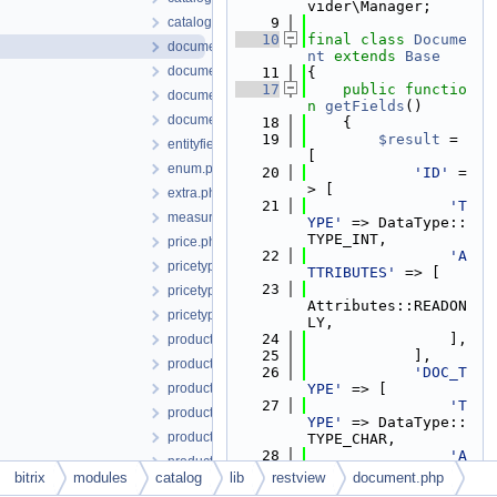
vider\Manager;
catalogviewmanager.php
    9
   10
final
class 
Docume
document.php
nt
extends
Base
documentcontractor.php
   11
{
   17
public
functio
documentelement.php
n
getFields
()
documentuserfield.php
   18
    {
   19
$result
 = 
entityfieldtype.php
[
enum.php
   20
'ID'
 =
> [
extra.php
   21
'T
measure.php
YPE'
 => DataType::
TYPE_INT,
price.php
   22
'A
pricetype.php
TTRIBUTES'
 => [
   23
pricetypegroup.php
Attributes::READON
pricetypelang.php
LY,
   24
                ],
product.php
   25
            ],
productimage.php
   26
'DOC_T
productproperty.php
YPE'
 => [
   27
'T
productpropertyenum.php
YPE'
 => DataType::
productpropertyfeature.php
TYPE_CHAR,
   28
'A
productpropertysection.php
TTRIBUTES'
 => [
bitrix
modules
catalog
lib
restview
document.php
ratio.php
   29