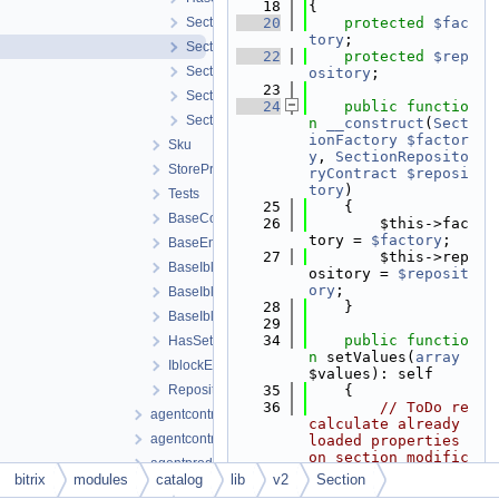
   18
{
Section.php
   20
protected
$fac
tory
;
SectionCollection.php
   22
protected
$rep
SectionFactory.php
ository
;
   23
SectionRepository.php
   24
public
functio
SectionRepositoryContract.php
n
__construct
(
Sect
ionFactory
$factor
Sku
y
, 
SectionReposito
StoreProduct
ryContract
$reposi
tory
)
Tests
   25
    {
BaseCollection.php
   26
        $this->fac
tory = 
$factory
;
BaseEntity.php
   27
        $this->rep
BaseIblockElementEntity.php
ository = 
$reposit
ory
;
BaseIblockElementFactory.php
   28
    }
BaseIblockElementRepository.php
   29
   34
public
functio
HasSettingsTrait.php
n
 setValues(
array
IblockElementRepositoryContract.php
$values): self
RepositoryContract.php
   35
    {
   36
// ToDo re
agentcontractfiletable.php
calculate already 
agentcontracttable.php
loaded properties 
on section modific
agentproducttable.php
ations?
bitrix
modules
catalog
lib
v2
Section
catalogiblock.php
   37
$currentVa