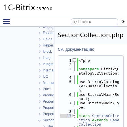
AgentContract
1C-Bitrix
25.700.0
Barcode
Contractor
Toggle main menu visibility
Converter
Event
SectionCollection.php
Facade
Fields
Helpers
См. документацию.
Iblock
Image
    1
<?php
Integration
    2
    3
namespace 
Bitrix\C
Internal
atalog\v2\Section;
IoC
    4
    5
use Bitrix\Catalog
MeasureRatio
\v2\BaseCollectio
Price
n;
    6
use Bitrix\Main\Re
Product
sult;
Property
    7
use Bitrix\Main\Ty
pe;
PropertyFeature
    8
PropertyValue
   17
class 
SectionColle
ction
extends
Base
Section
Collection
HasSectionCollection.php