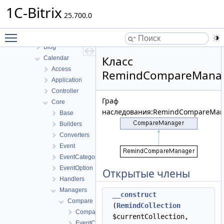
B24Connector
1C-Bitrix
B24connector
25.700.0
Bizproc
Toggle main menu visibility
BizprocDesigner
Blog
Класс
Calendar
Access
RemindCompareMana
Application
Controller
Граф
Core
наследования:RemindCompareMan
Base
Builders
Converters
Event
EventCategory
EventOption
Открытые члены
Handlers
Managers
__construct
Compare
(
RemindCollection
CompareManager
$currentCollection,
EventCompareManager