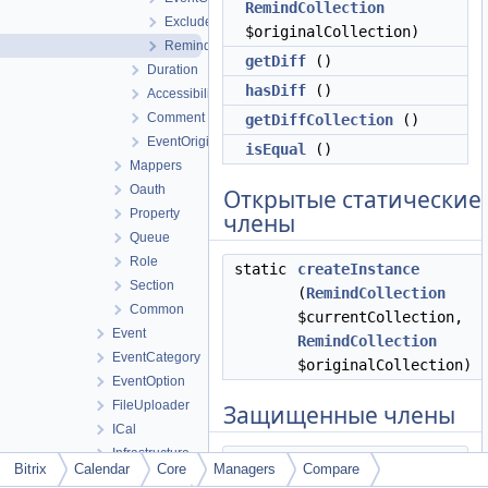
RemindCollection
ExcludedDateCompareManager
$originalCollection)
RemindCompareManager
getDiff
()
Duration
hasDiff
()
Accessibility
Comment
getDiffCollection
()
EventOriginalRecursion
isEqual
()
Mappers
Oauth
Открытые статические
Property
члены
Queue
Role
static
createInstance
Section
(
RemindCollection
Common
$currentCollection,
Event
RemindCollection
EventCategory
$originalCollection)
EventOption
FileUploader
Защищенные члены
ICal
Infrastructure
compare
()
Bitrix
Calendar
Core
Managers
Compare
Integration