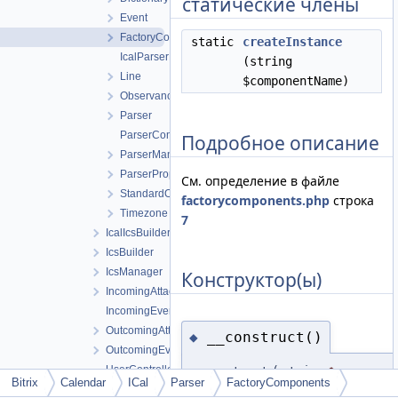
статические члены
Event
FactoryComponents
static
createInstance
IcalParserException
(string
Line
$componentName)
Observance
Parser
ParserComponent
Подробное описание
ParserManager
ParserPropertyType
См. определение в файле
StandardObservance
factorycomponents.php
строка
Timezone
7
IcalIcsBuilder
IcsBuilder
IcsManager
Конструктор(ы)
IncomingAttachmentManager
IncomingEventManager
OutcomingAttachmentManager
__construct()
◆
OutcomingEventManager
UserController
__construct
(
string
$componen
Bitrix
Calendar
ICal
Parser
FactoryComponents
Infrastructure