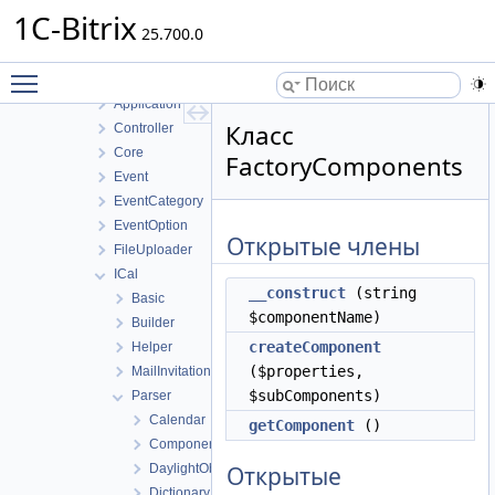
BizprocDesigner
1C-Bitrix
Blog
25.700.0
Calendar
Toggle main menu visibility
Access
Application
Класс
Controller
Core
FactoryComponents
Event
EventCategory
EventOption
Открытые члены
FileUploader
ICal
__construct
(string
Basic
$componentName)
Builder
createComponent
Helper
($properties,
MailInvitation
$subComponents)
Parser
Calendar
getComponent
()
ComponentsCollection
DaylightObservance
Открытые
Dictionary