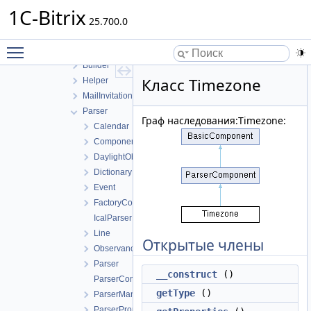
EventOption
1C-Bitrix
FileUploader
25.700.0
ICal
Toggle main menu visibility
Basic
Builder
Класс Timezone
Helper
MailInvitation
Parser
Граф наследования:Timezone:
Calendar
ComponentsCollection
DaylightObservance
Dictionary
Event
FactoryComponents
IcalParserException
Line
Открытые члены
Observance
Parser
__construct
()
ParserComponent
getType
()
ParserManager
ParserPropertyType