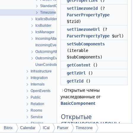
getProperties
()
StandardObservance
setTimezoneId
(?
Timezone
ParserPropertyType
IcalIcsBuilder
$tzid)
IcsBuilder
setTimezoneUrl
(?
IcsManager
ParserPropertyType
$url)
IncomingAttachmentManager
setSubComponents
IncomingEventManager
(iterable
OutcomingAttachmentManager
$subComponents)
OutcomingEventManager
UserController
getContent
()
Infrastructure
getTzUrl
()
Integration
getTzId
()
Internals
Открытые члены
OpenEvents
унаследованные от
Public
BasicComponent
Relation
Rooms
Открытые
Service
статические члены
Sharing
Bitrix
Calendar
ICal
Parser
Timezone
Sync