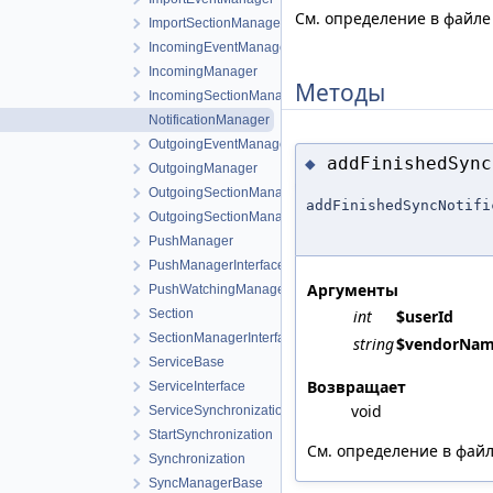
См. определение в файл
ImportSectionManager
IncomingEventManagerInterface
IncomingManager
Методы
IncomingSectionManagerInterface
NotificationManager
OutgoingEventManagerInterface
addFinishedSync
◆
OutgoingManager
OutgoingSectionManager
addFinishedSyncNotifi
OutgoingSectionManagerInterface
PushManager
PushManagerInterface
Аргументы
PushWatchingManager
Section
int
$userId
SectionManagerInterface
string
$vendorNa
ServiceBase
Возвращает
ServiceInterface
void
ServiceSynchronization
StartSynchronization
См. определение в фай
Synchronization
SyncManagerBase