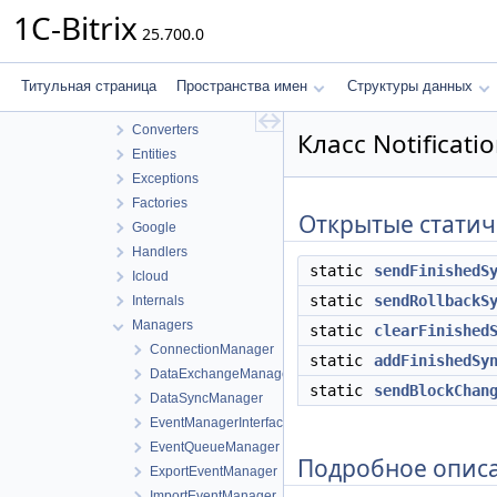
Sharing
1C-Bitrix
25.700.0
Sync
Builders
Caldav
Титульная страница
Пространства имен
Структуры данных
Connection
Converters
Класс Notificat
Entities
Exceptions
Factories
Открытые статич
Google
Handlers
static
sendFinishedS
Icloud
static
sendRollbackS
Internals
Managers
static
clearFinished
ConnectionManager
static
addFinishedSy
DataExchangeManager
static
sendBlockChan
DataSyncManager
EventManagerInterface
EventQueueManager
Подробное опис
ExportEventManager
ImportEventManager