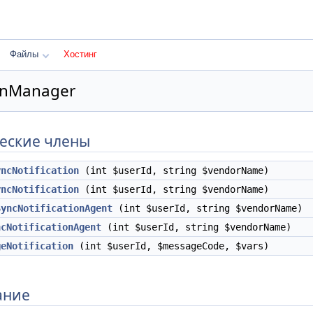
Файлы
Хостинг
ionManager
еские члены
yncNotification
(int $userId, string $vendorName)
yncNotification
(int $userId, string $vendorName)
SyncNotificationAgent
(int $userId, string $vendorName)
ncNotificationAgent
(int $userId, string $vendorName)
geNotification
(int $userId, $messageCode, $vars)
ание