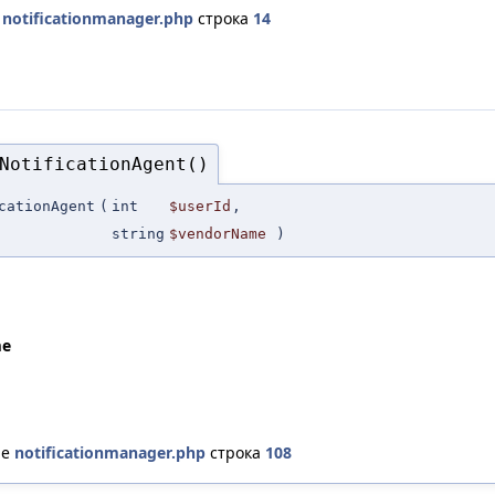
е
notificationmanager.php
строка
14
NotificationAgent()
cationAgent
(
int
$userId
,
string
$vendorName
)
me
ле
notificationmanager.php
строка
108