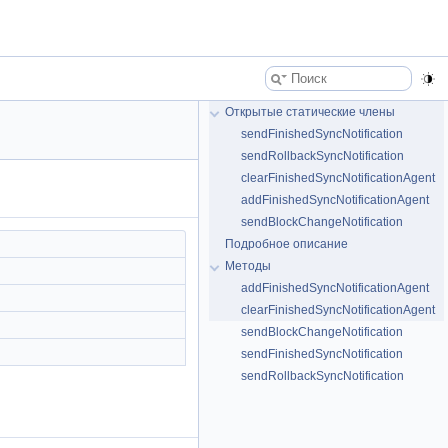
Открытые статические члены
sendFinishedSyncNotification
sendRollbackSyncNotification
clearFinishedSyncNotificationAgent
addFinishedSyncNotificationAgent
sendBlockChangeNotification
Подробное описание
Методы
addFinishedSyncNotificationAgent
clearFinishedSyncNotificationAgent
sendBlockChangeNotification
sendFinishedSyncNotification
sendRollbackSyncNotification