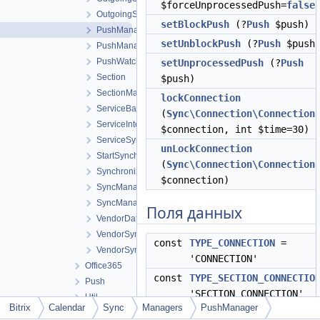
$forceUnprocessedPush=
false
OutgoingSectionManagerInterface
setBlockPush
(?
Push
$push)
PushManager
setUnblockPush
(?
Push
$push
PushManagerInterface
PushWatchingManager
setUnprocessedPush
(?
Push
Section
$push)
SectionManagerInterface
lockConnection
ServiceBase
(
Sync\Connection\Connection
ServiceInterface
$connection, int $time=30)
ServiceSynchronization
unLockConnection
StartSynchronization
(
Sync\Connection\Connection
Synchronization
$connection)
SyncManagerBase
SyncManagerInterface
Поля данных
VendorDataExchangeManager
VendorSynchronization
const
TYPE_CONNECTION
=
VendorSyncService
'CONNECTION'
Office365
const
TYPE_SECTION_CONNECTIO
Push
'SECTION_CONNECTION'
Util
Bitrix
Calendar
Sync
Managers
PushManager
const
TYPE_SECTION
= 'SECTIO
Dictionary