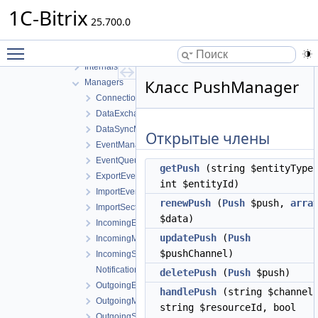
Factories
1C-Bitrix
Google
25.700.0
Handlers
Toggle main menu visibility
Icloud
Internals
Класс PushManager
Managers
ConnectionManager
DataExchangeManager
DataSyncManager
Открытые члены
EventManagerInterface
EventQueueManager
getPush
(string $entityType
ExportEventManager
int $entityId)
ImportEventManager
renewPush
(
Push
$push,
arra
ImportSectionManager
$data)
IncomingEventManagerInterface
updatePush
(
Push
IncomingManager
$pushChannel)
IncomingSectionManagerInterface
NotificationManager
deletePush
(
Push
$push)
OutgoingEventManagerInterface
handlePush
(string $channel
OutgoingManager
string $resourceId, bool
OutgoingSectionManager