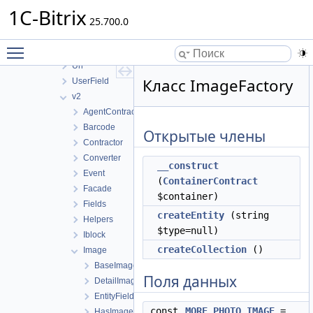
RestView
1C-Bitrix
Store
25.700.0
UI
Toggle main menu visibility
Update
Url
Класс ImageFactory
UserField
v2
AgentContract
Barcode
Открытые члены
Contractor
Converter
__construct
Event
(
ContainerContract
Facade
$container)
Fields
createEntity
(string
Helpers
$type=null)
Iblock
createCollection
()
Image
BaseImage
Поля данных
DetailImage
EntityFieldImage
const
MORE_PHOTO_IMAGE
=
HasImageCollection