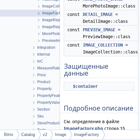
MorePhotoImage::class
ImageCollection
ImageFactory
const
DETAIL_IMAGE
=
ImageRepository
DetailImage::class
ImageRepositoryContract
const
PREVIEW_IMAGE
=
MorePhotoImage
PreviewImage::class
PreviewImage
const
IMAGE_COLLECTION
=
Integration
ImageCollection::class
Internal
IoC
Защищенные
MeasureRatio
данные
Price
Product
$container
Property
PropertyFeature
PropertyValue
Подробное описание
Section
Sku
См. определение в файле
StoreProduct
ImageFactory.php
строка
15
Tests
Bitrix
Catalog
v2
Image
ImageFactory
BaseCollection