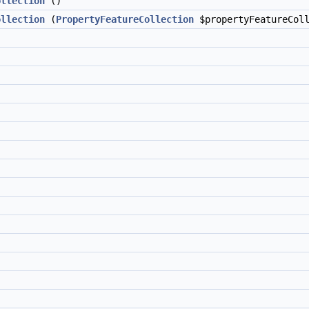
ollection
()
ollection
(
PropertyFeatureCollection
$propertyFeatureColl