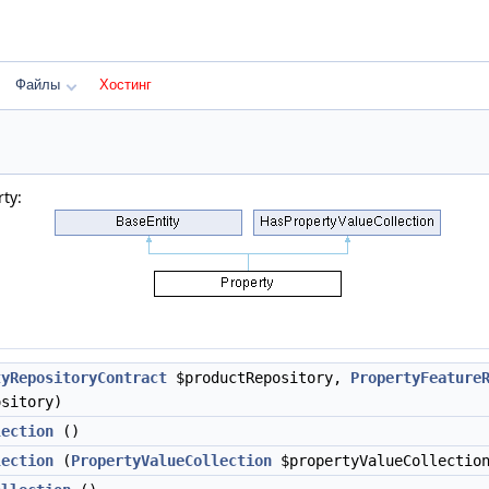
Файлы
Хостинг
ty:
tyRepositoryContract
$productRepository,
PropertyFeature
ository)
lection
()
lection
(
PropertyValueCollection
$propertyValueCollectio