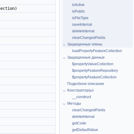
isActive
ection)
isPublic
isFileType
saveInternal
deleteInternal
clearChangedFields
Защищенные члены
loadPropertyFeatureCollection
Защищенные данные
$propertyValueCollection
$propertyFeatureRepository
$propertyFeatureCollection
Подробное описание
Конструктор(ы)
__construct
Методы
clearChangedFields
deleteInternal
getCode
getDefaultValue