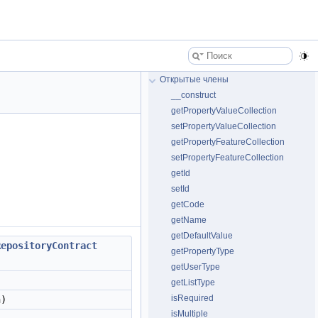
Открытые члены
__construct
getPropertyValueCollection
setPropertyValueCollection
getPropertyFeatureCollection
setPropertyFeatureCollection
getId
setId
getCode
getName
getDefaultValue
RepositoryContract
getPropertyType
getUserType
getListType
isRequired
n)
isMultiple