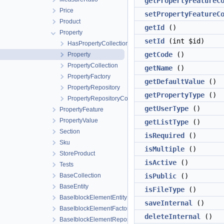
getPropertyFeatureC
Price
setPropertyFeatureC
Product
getId
()
Property
setId
(int $id)
HasPropertyCollection
getCode
()
Property
PropertyCollection
getName
()
PropertyFactory
getDefaultValue
()
PropertyRepository
getPropertyType
()
PropertyRepositoryContract
getUserType
()
PropertyFeature
PropertyValue
getListType
()
Section
isRequired
()
Sku
isMultiple
()
StoreProduct
isActive
()
Tests
BaseCollection
isPublic
()
BaseEntity
isFileType
()
BaseIblockElementEntity
saveInternal
()
BaseIblockElementFactory
deleteInternal
()
BaseIblockElementRepository