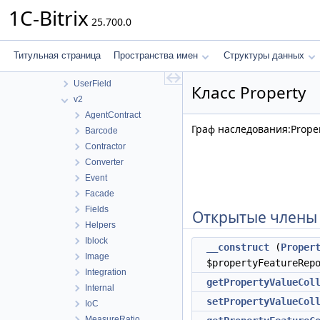
RestView
1C-Bitrix
25.700.0
Store
UI
Update
Титульная страница
Пространства имен
Структуры данных
Url
UserField
Класс Property
v2
AgentContract
Граф наследования:Proper
Barcode
Contractor
Converter
Event
Facade
Fields
Открытые члены
Helpers
Iblock
__construct
(
Proper
Image
$propertyFeatureRep
Integration
getPropertyValueCol
Internal
setPropertyValueCol
IoC
MeasureRatio