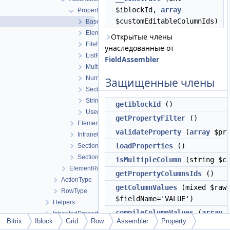
$iblockId,
array
Property
$customEditableColumnIds)
BaseFieldAssembler
ElementFieldAssembler
Открытые члены
FileFieldAssembler
унаследованные от
ListFieldAssembler
FieldAssembler
MultipleFieldAssembler
NumberFieldAssembler
Защищенные члены
SectionFieldAssembler
StringFieldAssembler
getIblockId
()
UserTypePropertyFieldAssembler
getPropertyFilter
()
ElementCountFieldAssembler
validateProperty
(
array
$pro
IntranetUserFieldAssembler
loadProperties
()
SectionCountFieldAssembler
SectionNameFieldAssembler
isMultipleColumn
(string $co
ElementRowAssembler
getPropertyColumnsIds
()
ActionType
getColumnValues
(mixed $rawV
RowType
$fieldName='VALUE')
Helpers
compileColumnValues
(
array
$
InheritedProperty
Bitrix
Iblock
Grid
Row
Assembler
Property
$normalizationMode=self::NO
Integration