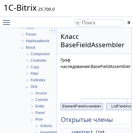
Cluster
1C-Bitrix
Conversion
25.700.0
Currency
Toggle main menu visibility
Fileman
Form
Класс
Forum
Highloadblock
BaseFieldAssembler
Iblock
Component
Граф
Controller
наследования:BaseFieldAssembler:
Copy
Filter
FullIndex
Grid
Access
Column
Entity
Panel
Открытые члены
Row
Actions
__construct
(int
Assembler