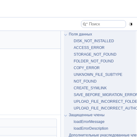
Поля данных
DISK_NOT_INSTALLED
ACCESS_ERROR
STORAGE_NOT_FOUND
FOLDER_NOT_FOUND
COPY_ERROR
UNKNOWN_FILE_SUBTYPE
NOT_FOUND
CREATE_SYMLINK
SAVE_BEFORE_MIGRATION_ERRO
UPLOAD_FILE_INCORRECT_FOLD
UPLOAD_FILE_INCORRECT_AUTH
Защищенные члены
loadErrorMessage
loadErrorDescription
Дополнительные унаследованные чл