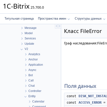
Configuration
1C-Bitrix
25.700.0
Controller
Disk
Integration
Титульная страница
Пространства имен
Структуры данных
Internals
Message
Класс FileError
Model
Services
Граф наследования:FileErr
Update
V2
Analytics
Anchor
Application
Async
Bot
Call
Поля данных
Chat
Controller
const
DISK_NOT_INSTA
Entity
Calendar
const
ACCESS_ERROR
= 
Command