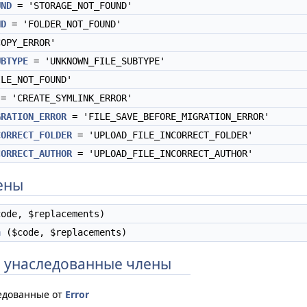
UND
= 'STORAGE_NOT_FOUND'
ND
= 'FOLDER_NOT_FOUND'
OPY_ERROR'
UBTYPE
= 'UNKNOWN_FILE_SUBTYPE'
LE_NOT_FOUND'
= 'CREATE_SYMLINK_ERROR'
GRATION_ERROR
= 'FILE_SAVE_BEFORE_MIGRATION_ERROR'
CORRECT_FOLDER
= 'UPLOAD_FILE_INCORRECT_FOLDER'
CORRECT_AUTHOR
= 'UPLOAD_FILE_INCORRECT_AUTHOR'
ены
ode, $replacements)
n
($code, $replacements)
 унаследованные члены
едованные от
Error