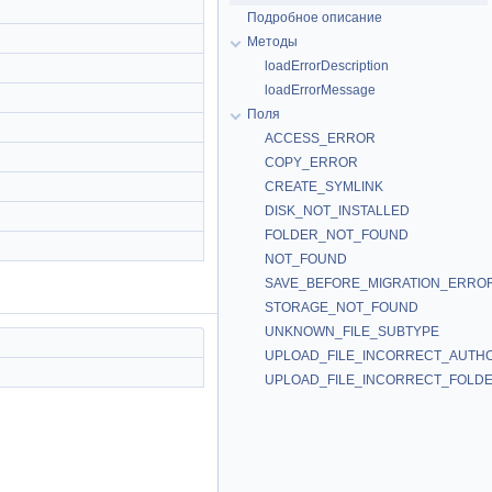
Подробное описание
Методы
loadErrorDescription
loadErrorMessage
Поля
ACCESS_ERROR
COPY_ERROR
CREATE_SYMLINK
DISK_NOT_INSTALLED
FOLDER_NOT_FOUND
NOT_FOUND
SAVE_BEFORE_MIGRATION_ERRO
STORAGE_NOT_FOUND
UNKNOWN_FILE_SUBTYPE
UPLOAD_FILE_INCORRECT_AUTH
UPLOAD_FILE_INCORRECT_FOLD