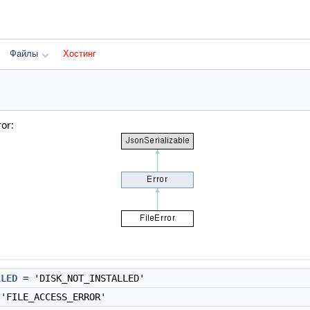
Файлы
Хостинг
or:
LLED
= 'DISK_NOT_INSTALLED'
'FILE_ACCESS_ERROR'