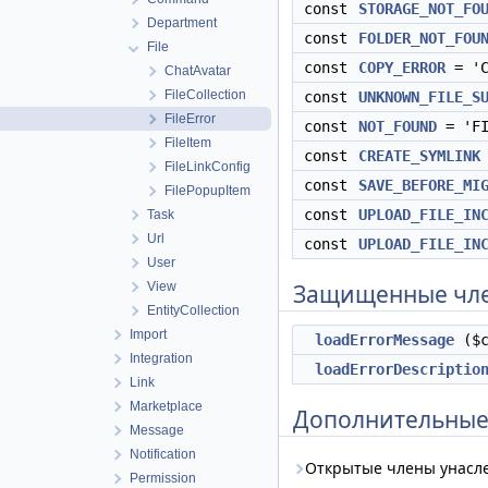
const
STORAGE_NOT_FO
Department
const
FOLDER_NOT_FOU
File
const
COPY_ERROR
= 'C
ChatAvatar
FileCollection
const
UNKNOWN_FILE_S
FileError
const
NOT_FOUND
= 'FI
FileItem
const
CREATE_SYMLINK
FileLinkConfig
const
SAVE_BEFORE_MI
FilePopupItem
const
UPLOAD_FILE_IN
Task
Url
const
UPLOAD_FILE_IN
User
View
Защищенные чл
EntityCollection
Import
loadErrorMessage
($c
Integration
loadErrorDescriptio
Link
Marketplace
Дополнительные
Message
Notification
Открытые члены унасл
Permission