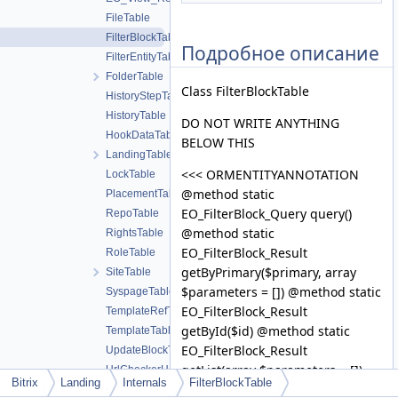
FileTable
FilterBlockTable
Подробное описание
FilterEntityTable
FolderTable
Class FilterBlockTable
HistoryStepTable
HistoryTable
DO NOT WRITE ANYTHING
HookDataTable
BELOW THIS
LandingTable
<<< ORMENTITYANNOTATION
LockTable
@method static
PlacementTable
EO_FilterBlock_Query query()
RepoTable
@method static
RightsTable
EO_FilterBlock_Result
RoleTable
getByPrimary($primary, array
SiteTable
$parameters = []) @method static
SyspageTable
EO_FilterBlock_Result
TemplateRefTable
getById($id) @method static
TemplateTable
EO_FilterBlock_Result
UpdateBlockTable
getList(array $parameters = [])
UrlCheckerHostTable
Bitrix
Landing
Internals
FilterBlockTable
@method static
UrlCheckerStatusTable