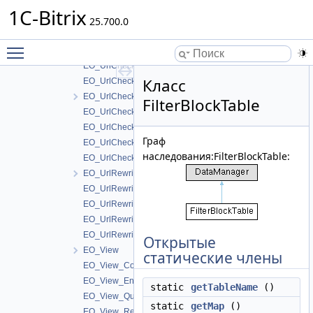
EO_UrlCheckerHost_Result
1C-Bitrix
EO_UrlCheckerStatus
25.700.0
EO_UrlCheckerStatus_Collection
Toggle main menu visibility
EO_UrlCheckerStatus_Entity
EO_UrlCheckerStatus_Query
Класс
EO_UrlCheckerStatus_Result
EO_UrlCheckerWhitelist
FilterBlockTable
EO_UrlCheckerWhitelist_Collection
EO_UrlCheckerWhitelist_Entity
Граф
EO_UrlCheckerWhitelist_Query
наследования:FilterBlockTable:
EO_UrlCheckerWhitelist_Result
EO_UrlRewrite
EO_UrlRewrite_Collection
EO_UrlRewrite_Entity
EO_UrlRewrite_Query
EO_UrlRewrite_Result
Открытые
EO_View
статические члены
EO_View_Collection
EO_View_Entity
static
getTableName
()
EO_View_Query
static
getMap
()
EO_View_Result