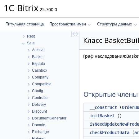
MobileApp
1C-Bitrix
25.700.0
Perfmon
Photogallery
Pull
Титульная страница
Пространства имен
Структуры данных
Report
Rest
Класс BasketBui
Sale
Archive
Граф наследования:Basket
Basket
Bigdata
Cashbox
Company
Compatible
Config
Открытые члены
Controller
Delivery
__construct
(
OrderB
Discount
initBasket
()
DocumentGenerator
isNeedUpdateNewProd
Domain
Exchange
checkProductData
(
a
Helpers