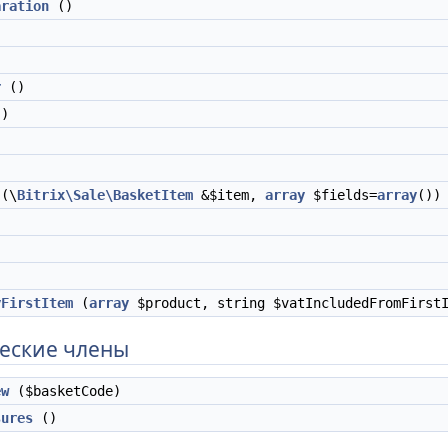
aration
()
r
()
)
(\
Bitrix\Sale\BasketItem
&$item,
array
$fields=
array
())
yFirstItem
(
array
$product, string $vatIncludedFromFirst
еские члены
ew
($basketCode)
sures
()