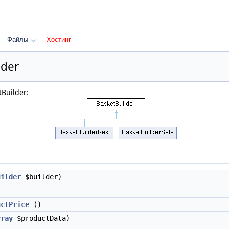
Файлы
Хостинг
lder
Builder:
uilder
$builder)
uctPrice
()
rray
$productData)