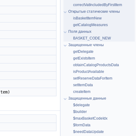
correctVatIncludedByFirstItem
Открытые статические члены
isBasketItemNew
getCatalogMeasures
Поля данных
BASKET_CODE_NEW
Защищенные члены
getDelegate
getExistsItem
obtainCatalogProductsData
isProductAvailable
setReserveDataForItem
setItemData
Item)
createItem
Защищенные данные
$delegate
$builder
$maxBasketCodeIdx
$formData
$needDataUpdate