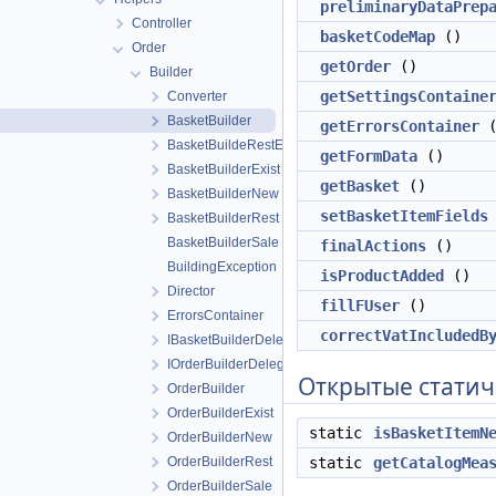
preliminaryDataPrep
Controller
basketCodeMap
()
Order
getOrder
()
Builder
getSettingsContaine
Converter
BasketBuilder
getErrorsContainer
(
BasketBuildeRestExist
getFormData
()
BasketBuilderExist
getBasket
()
BasketBuilderNew
setBasketItemFields
BasketBuilderRest
BasketBuilderSale
finalActions
()
BuildingException
isProductAdded
()
Director
fillFUser
()
ErrorsContainer
correctVatIncludedB
IBasketBuilderDelegate
IOrderBuilderDelegate
Открытые статич
OrderBuilder
OrderBuilderExist
static
isBasketItemN
OrderBuilderNew
OrderBuilderRest
static
getCatalogMea
OrderBuilderSale