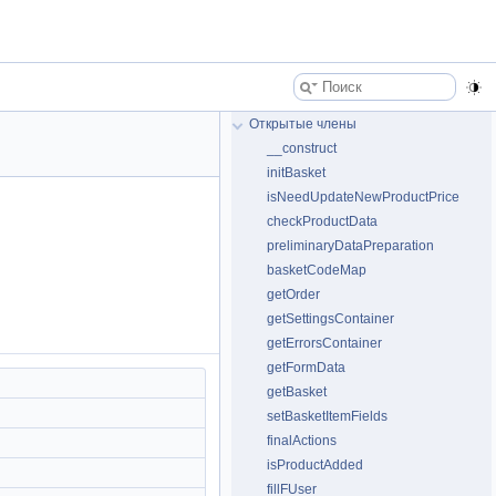
Открытые члены
__construct
initBasket
isNeedUpdateNewProductPrice
checkProductData
preliminaryDataPreparation
basketCodeMap
getOrder
getSettingsContainer
getErrorsContainer
getFormData
getBasket
setBasketItemFields
finalActions
isProductAdded
fillFUser