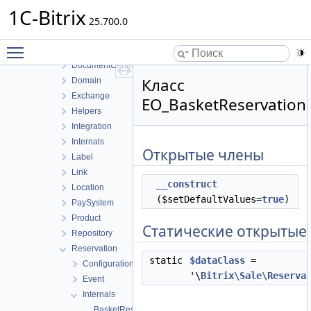
Config
1C-Bitrix
Controller
25.700.0
Delivery
Toggle main menu visibility
Discount
DocumentGenerator
Класс
Domain
Exchange
EO_BasketReservation
Helpers
Integration
Internals
Открытые члены
Label
Link
__construct
Location
($setDefaultValues=
true
)
PaySystem
Product
Статические открытые
Repository
Reservation
static
$dataClass
=
Configuration
'\
Bitrix\Sale\Reserva
Event
Internals
BasketReservationHistoryTable