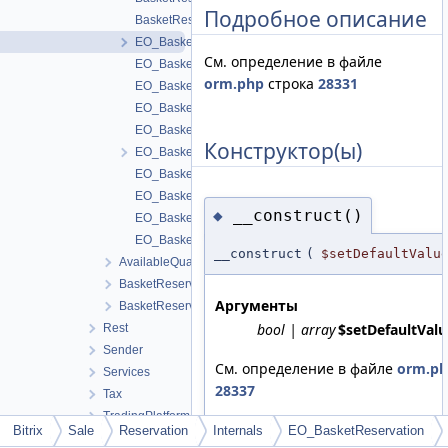
Подробное описание
BasketReservationTable
EO_BasketReservation
См. определение в файле
EO_BasketReservation_Collection
orm.php
строка
28331
EO_BasketReservation_Entity
EO_BasketReservation_Query
EO_BasketReservation_Result
Конструктор(ы)
EO_BasketReservationHistory
EO_BasketReservationHistory_Collection
EO_BasketReservationHistory_Entity
__construct()
◆
EO_BasketReservationHistory_Query
EO_BasketReservationHistory_Result
__construct
(
$setDefaultValu
AvailableQuantityCalculator
BasketReservationHistoryService
Аргументы
BasketReservationService
bool | array
$setDefaultValu
Rest
Sender
См. определение в файле
orm.p
Services
28337
Tax
TradingPlatform
Bitrix
Sale
Reservation
Internals
EO_BasketReservation
Update