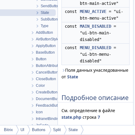
btn-main-active"
SendButton
const
MENU_ACTIVE
= "ui-
State
btn-menu-active"
SubButton
Type
const
MAIN_DISABLED
=
AddButton
"ui-btn-main-
AirButtonStyle
disabled"
ApplyButton
const
MENU_DISABLED
=
BaseButton
"ui-btn-menu-
Button
disabled"
ButtonAttributes
Поля данных унаследованные
CancelButton
от
State
CloseButton
Color
CreateButton
Подробное описание
DocumentButton
FeedbackButton
См. определение в файле
Icon
state.php
строка
7
IntranetBindingMenu
JsCode
Bitrix
UI
Buttons
Split
State
JsEvent