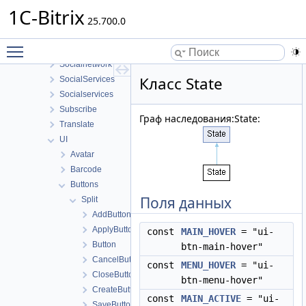
Security
1C-Bitrix
Sender
25.700.0
Seo
Toggle main menu visibility
SocialNetwork
Socialnetwork
Класс State
SocialServices
Socialservices
Subscribe
Граф наследования:State:
Translate
UI
Avatar
Barcode
Buttons
Поля данных
Split
AddButton
ApplyButton
const
MAIN_HOVER
= "ui-
Button
btn-main-hover"
CancelButton
const
MENU_HOVER
= "ui-
CloseButton
btn-menu-hover"
CreateButton
const
MAIN_ACTIVE
= "ui-
SaveButton