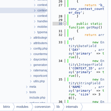
   26
    {
contextattribute.php
   27
return
'b_
conv_context_count
contextcounterday.php
er_day'
;
contextentityitem.php
   28
    }
   29
handlers.php
   30
public
static
mobiledetect.php
function
getMap
()
   31
    {
typemanager.php
   32
return
arr
attributegroupmanager.php
ay
(
   33
new
En
attributemanager.php
tity
\
DateField
config.php
(
'DAY'
       , 
arr
ay
(
'primary'
  => 
t
countermanager.php
rue
)),
daycontext.php
   34
new
En
tity
\
IntegerField
generatorcontext.php
(
'CONTEXT_ID'
, 
arr
ratemanager.php
ay
(
'primary'
  => 
t
rue
)),
reportcontext.php
   35
new
En
utils.php
tity
\
StringField
meta
(
'NAME'
      , 
arr
ay
(
'primary'
  => 
t
tools
rue
, 
'size'
 => 3
include.php
0)),
   36
new
En
options.php
tity
\
FloatField
bitrix
modules
conversion
lib
internals
currency
(
'VALUE'
     , 
arr