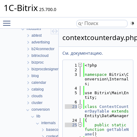
Структуры данных
1C-Bitrix
Файлы
25.700.0
Файлы
Toggle main menu visibility
bitrix
modules
contextcounterday.ph
abtest
advertising
b24connector
См. документацию.
bitrixcloud
bizproc
    1
<?php
bizprocdesigner
    2
    3
namespace 
Bitrix\C
blog
onversion\Internal
calendar
s;
    4
catalog
    5
use Bitrix\Main\En
clouds
tity;
    6
cluster
   23
class 
ContextCount
conversion
erDayTable
extends
Entity\DataManager
lib
   24
{
internals
   25
public
static
function
getTableN
basecontext.php
ame
()
context.php