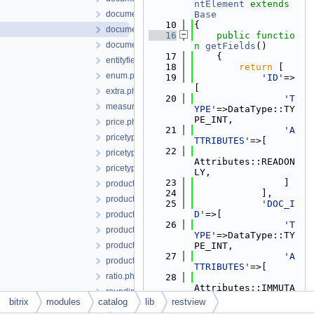
ntElement
extends
documentcontractor.php
Base
   10
{
documentelement.php
   16
public
functio
documentuserfield.php
n
getFields
()
   17
    {
entityfieldtype.php
   18
return
 [
enum.php
   19
'ID'
=>
[
extra.php
   20
'T
measure.php
YPE'
=>DataType::TY
PE_INT,
price.php
   21
'A
pricetype.php
TTRIBUTES'
=>[
   22
pricetypegroup.php
Attributes::READON
pricetypelang.php
LY,
   23
                ]
product.php
   24
            ],
productimage.php
   25
'DOC_I
D'
=>[
productproperty.php
   26
'T
productpropertyenum.php
YPE'
=>DataType::TY
productpropertyfeature.php
PE_INT,
   27
'A
productpropertysection.php
TTRIBUTES'
=>[
ratio.php
   28
Attributes::IMMUTA
roundingrule.php
BLE,
bitrix
modules
catalog
lib
restview
section.php
   29
                ]