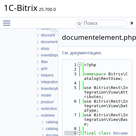
Access
1C-Bitrix
25.700.0
compatible
component
Toggle main menu visibility
config
controller
documentelement.ph
discount
document
ebay
См. документацию.
eventdispatcher
filter
    1
<?php
grid
    2
    3
namespace 
Bitrix\C
helpers
atalog\RestView;
integration
    4
    5
use Bitrix\Rest\In
InventoryManagement
tegration\View\Att
model
ributes;
    6
use Bitrix\Rest\In
product
tegration\View\Dat
restriction
aType;
    7
use Bitrix\Rest\In
restview
tegration\View\Bas
catalog.php
e;
    8
catalogviewmanager.php
    9
final
class 
Docume
document.php