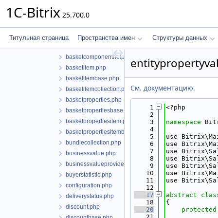
tax
1C-Bitrix
25.700.0
tradingplatform
update
basket.php
Титульная страница
Пространства имен
Структуры данных
basketbase.php
basketcomponenthelper.php
entitypropertyva
basketitem.php
basketitembase.php
См. документацию.
basketitemcollection.php
basketproperties.php
    1
<?php
basketpropertiesbase.php
    2
basketpropertiesitem.php
    3
namespace 
Bit
    4
basketpropertiesitembase.php
    5
use Bitrix\Ma
bundlecollection.php
    6
use Bitrix\Ma
    7
use Bitrix\Sa
businessvalue.php
    8
use Bitrix\Sa
businessvalueproviderinterface.php
    9
use Bitrix\Sa
   10
use Bitrix\Ma
buyerstatistic.php
   11
use Bitrix\Sa
configuration.php
   12
   17
abstract
clas
deliverystatus.php
   18
{
discount.php
   20
protected
   21
discountbase.php