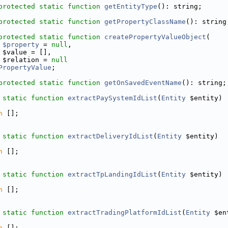
protected
static
function
getEntityType
(): string;
protected
static
function
getPropertyClassName
(): string
protected
static
function
createPropertyValueObject
(
$property
 = 
null
,
 $value = [],
 $relation = 
null
PropertyValue
;
protected
static
function
getOnSavedEventName
(): string;
static
function
extractPaySystemIdList
(
Entity
 $entity)
n
 [];
static
function
extractDeliveryIdList
(
Entity
 $entity)
n
 [];
static
function
extractTpLandingIdList
(
Entity
 $entity) 
n
 [];
static
function
extractTradingPlatformIdList
(
Entity
 $en
n
 [];