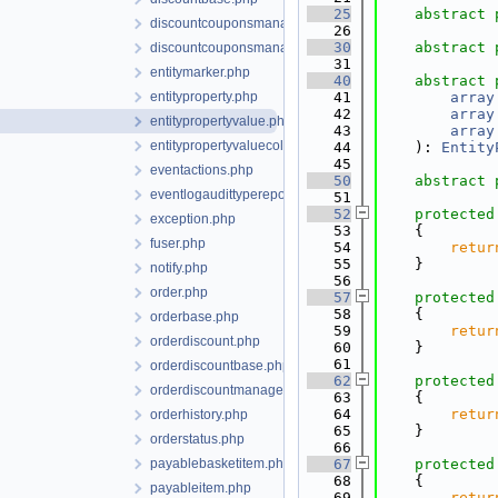
   25
abstract
discountcouponsmanager.php
   26
   30
abstract
discountcouponsmanagerbase.php
   31
entitymarker.php
   40
abstract
entityproperty.php
   41
array
   42
array
entitypropertyvalue.php
   43
array
entitypropertyvaluecollection.php
   44
    ): 
Entity
   45
eventactions.php
   50
abstract
eventlogaudittyperepository.php
   51
   52
protected
exception.php
   53
    {
fuser.php
   54
retur
   55
    }
notify.php
   56
order.php
   57
protected
   58
    {
orderbase.php
   59
retur
orderdiscount.php
   60
    }
   61
orderdiscountbase.php
   62
protected
orderdiscountmanager.php
   63
    {
   64
retur
orderhistory.php
   65
    }
orderstatus.php
   66
payablebasketitem.php
   67
protected
   68
    {
payableitem.php
   69
retur