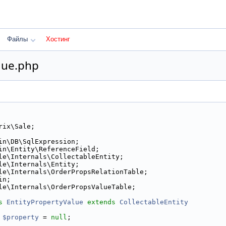
Файлы
Хостинг
lue.php
rix\Sale;
in\DB\SqlExpression;
in\Entity\ReferenceField;
le\Internals\CollectableEntity;
le\Internals\Entity;
le\Internals\OrderPropsRelationTable;
in;
le\Internals\OrderPropsValueTable;
s 
EntityPropertyValue
extends
CollectableEntity
$property
 = 
null
;