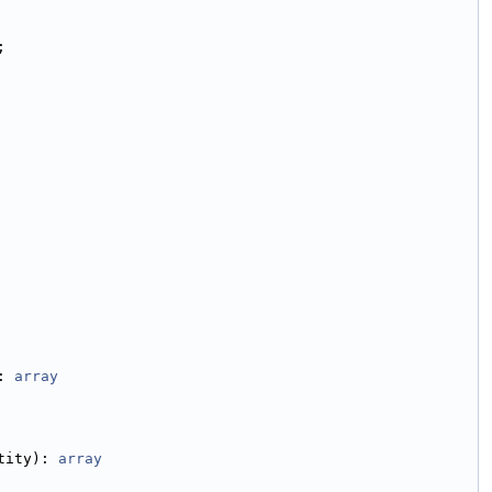
;
: 
array
tity): 
array