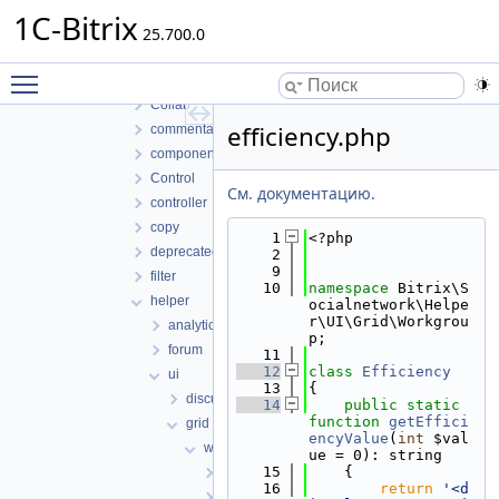
socialnetwork
1C-Bitrix
classes
25.700.0
lib
Toggle main menu visibility
Access
Collab
efficiency.php
commentaux
component
Control
См. документацию.
controller
copy
    1
<?php
deprecated
    2
    9
filter
   10
namespace 
Bitrix\S
helper
ocialnetwork\Helpe
r\UI\Grid\Workgrou
analytics
p;
forum
   11
   12
class 
Efficiency
ui
   13
{
discussions
   14
public
static
function
getEffici
grid
encyValue
(
int
 $val
workgroup
ue = 0): string
   15
    {
actions.php
   16
return
'<d
avatar.php