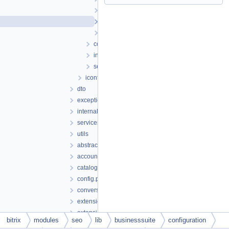
setup
iavailablefieldlist.php
ifield.php
config.php
installs.php
setup.php
iconfig.php
dto
exception
internals
services
utils
abstractbase.php
account.php
catalog.php
config.php
conversion.php
extension.php
extensionfacade.php
bitrix
modules
seo
lib
businesssuite
configuration
iinternalservice.php