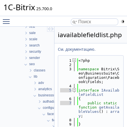
perfmon
1C-Bitrix
photogallery
25.700.0
pull
Toggle main menu visibility
report
rest
iavailablefieldlist.php
sale
scale
search
См. документацию.
security
sender
    1
<?php
seo
    2
    3
namespace 
Bitrix\S
classes
eo\BusinessSuite\C
lib
onfiguration\Faceb
ook\Fields;
adv
    4
analytics
    5
interface 
IAvailab
leFieldList
businesssuite
    6
{
authadapter
    7
public
static
function
getAvaila
configuration
bleValues
() : 
arra
facebook
y
;
    8
fields
    9
}
config