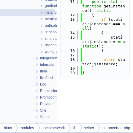
   11
public
static
gratitude.php
function
 getInstan
ce(): 
static
instancetrait.php
   12
    {
mention.php
   13
if
 (stati
c::$instance === 
n
path.php
ull
)
servicecomment.php
   14
        {
   15
            stati
singletontrait.php
c::$instance = 
new
user.php
static
();
   16
        }
workgroup.php
   17
integration
   18
return
 sta
tic::$instance;
internals
   19
    }
item
   20
}
livefeed
Log
Permission
Promotion
Provider
Site
Space
ui
bitrix
modules
socialnetwork
lib
helper
instancetrait.php
update