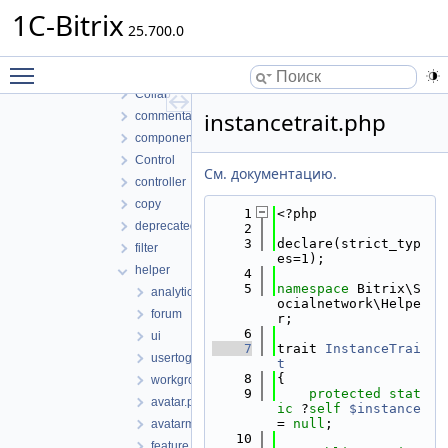
socialnetwork
1C-Bitrix
classes
25.700.0
lib
Toggle main menu visibility
Access
Collab
instancetrait.php
commentaux
component
Control
См. документацию.
controller
copy
    1
<?php
deprecated
    2
    3
declare(strict_typ
filter
es=1);
helper
    4
    5
namespace 
Bitrix\S
analytics
ocialnetwork\Helpe
forum
r;
    6
ui
    7
trait 
InstanceTrai
usertogroup
t
    8
{
workgroup
    9
protected
stat
avatar.php
ic
 ?
self
$instance
= 
null
;
avatarmanager.php
   10
feature.php