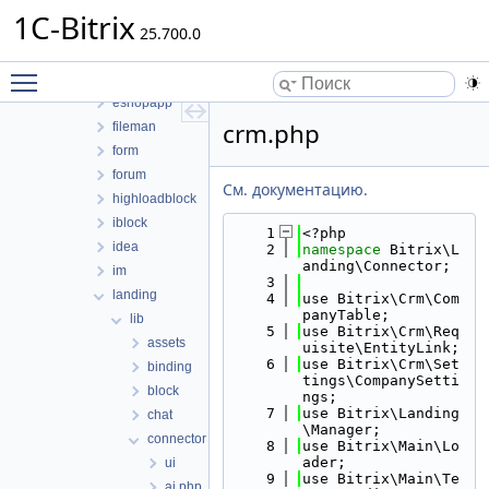
clouds
1C-Bitrix
cluster
25.700.0
conversion
Toggle main menu visibility
currency
eshopapp
crm.php
fileman
form
forum
См. документацию.
highloadblock
iblock
    1
<?php
idea
    2
namespace 
Bitrix\L
anding\Connector;
im
    3
landing
    4
use Bitrix\Crm\Com
panyTable;
lib
    5
use Bitrix\Crm\Req
assets
uisite\EntityLink;
    6
use Bitrix\Crm\Set
binding
tings\CompanySetti
block
ngs;
    7
use Bitrix\Landing
chat
\Manager;
connector
    8
use Bitrix\Main\Lo
ader;
ui
    9
use Bitrix\Main\Te
ai.php