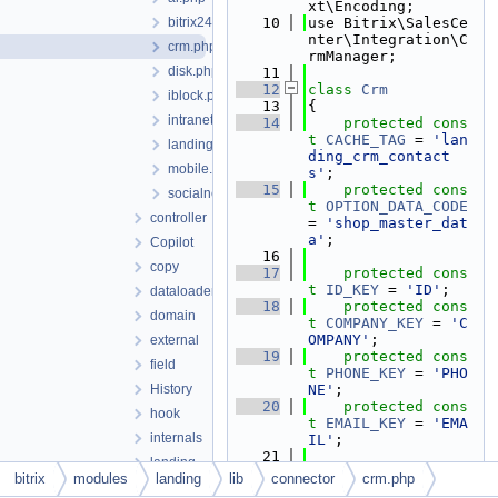
xt\Encoding;
bitrix24.php
   10
use Bitrix\SalesCe
nter\Integration\C
crm.php
rmManager;
disk.php
   11
   12
class 
Crm
iblock.php
   13
{
intranet.php
   14
protected
cons
t
CACHE_TAG
 = 
'lan
landing.php
ding_crm_contact
mobile.php
s'
;
   15
protected
cons
socialnetwork.php
t
OPTION_DATA_CODE
controller
= 
'shop_master_dat
a'
;
Copilot
   16
copy
   17
protected
cons
t
ID_KEY
 = 
'ID'
;
dataloader
   18
protected
cons
domain
t
COMPANY_KEY
 = 
'C
OMPANY'
;
external
   19
protected
cons
field
t
PHONE_KEY
 = 
'PHO
History
NE'
;
   20
protected
cons
hook
t
EMAIL_KEY
 = 
'EMA
internals
IL'
;
   21
landing
   22
protected
cons
bitrix
modules
landing
lib
connector
crm.php
Mainpage
t
DEFAULT_COMPANY