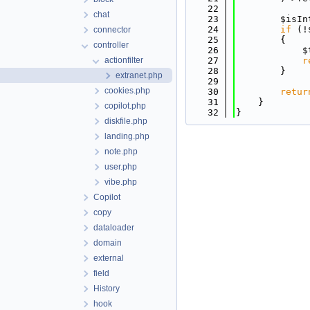
   22
chat
   23
        $isIn
   24
if
 (!
connector
   25
        {
controller
   26
            $
actionfilter
   27
r
   28
        }
extranet.php
   29
cookies.php
   30
retur
   31
    }
copilot.php
   32
}
diskfile.php
landing.php
note.php
user.php
vibe.php
Copilot
copy
dataloader
domain
external
field
History
hook