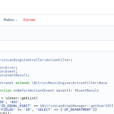
Файлы
Хостинг
rix\Landing\Controller\ActionFilter
;
in\Error
;
in\Event
;
in\EventResult
;
xtranet
extends
\Bitrix\Main\Engine\ActionFilter\Base
nction
onBeforeAction
(
Event
$event
): ?
EventResult
 = \CUser::getList(
ID'
, 
'ASC'
,
'ID_EQUAL_EXACT'
 => \
Bitrix
\
Landing
\
Manager::getUserId
()
'FIELDS'
 => 
'ID'
, 
'SELECT'
 => [
'UF_DEPARTMENT'
]]
tch();