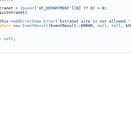
tranet = (
$user
[
'UF_DEPARTMENT'
][0] ?? 0) > 0;
$isIntranet)
this->
addError
(
new
Error
(
'Extranet site is not allowed.'
eturn
new
EventResult
(EventResult::ERROR, 
null
, 
null
, $t
n
null
;