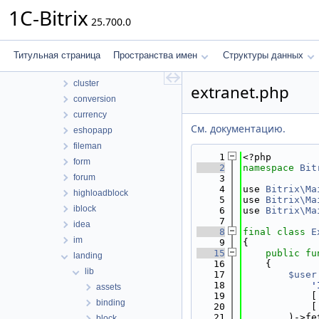
bizprocdesigner
1C-Bitrix
25.700.0
blog
calendar
catalog
Титульная страница
Пространства имен
Структуры данных
clouds
cluster
extranet.php
conversion
currency
См. документацию.
eshopapp
fileman
    1
<?php
form
    2
namespace 
Bit
forum
    3
    4
use 
Bitrix\Ma
highloadblock
    5
use 
Bitrix\Ma
iblock
    6
use 
Bitrix\Ma
    7
idea
    8
final
class 
E
im
    9
{
   15
public
fu
landing
   16
    {
lib
   17
$user
   18
'
assets
   19
            [
binding
   20
            [
   21
        )->fe
block