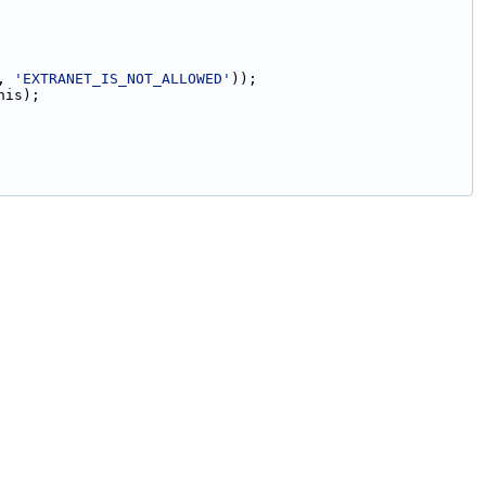
, 
'EXTRANET_IS_NOT_ALLOWED'
));
his);