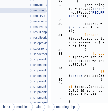
   27
    {
providerbase.php
   28
        $recurring
ID = intval(
$order
recurring.php
->getField(
"RECURR
registry.php
ING_ID"
));
   29
reservequantity.php
   30
        $basket = 
reservequantitycollection.php
$order
->getBasket
();
result.php
   31
foreach
resultserializable.php
($resultList as $p
roviderName => $ba
saleproviderbase.php
sketList)
saleszone.php
   32
        {
   33
foreac
senderconnector.php
h
 ($basketList as 
shipment.php
$basketCode => $re
sultData)
shipmentcollection.php
   34
            {
shipmentitem.php
   35
if
(
$order
->isPaid())
shipmentitemcollection.php
   36
                {
shipmentitemstore.php
   37
shipmentitemstorecollection.php
if
 (!empty($result
Data) && is_array
shipmentproperty.php
($resultData))
shipmentpropertyvalue.php
   38
{
shipmentpropertyvaluecollection.php
   39
bitrix
modules
sale
lib
recurring.php
shopsitescontroller.php
if
 (empty($resultD