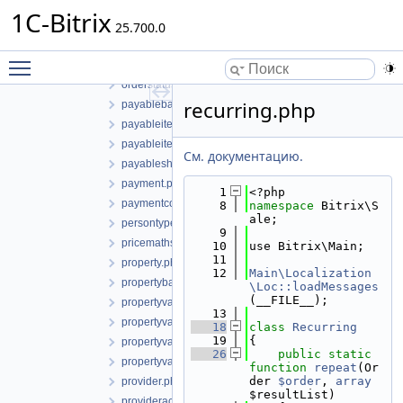
orderdiscount.php
1C-Bitrix
25.700.0
orderdiscountbase.php
orderdiscountmanager.php
Toggle main menu visibility
orderhistory.php
orderstatus.php
recurring.php
payablebasketitem.php
payableitem.php
payableitemcollection.php
См. документацию.
payableshipmentitem.php
payment.php
    1
<?php
paymentcollection.php
    8
namespace 
Bitrix\S
ale;
persontype.php
    9
pricemaths.php
   10
use Bitrix\Main;
   11
property.php
   12
Main\Localization
propertybase.php
\Loc::loadMessages
(__FILE__);
propertyvalue.php
   13
propertyvaluebase.php
   18
class 
Recurring
   19
{
propertyvaluecollection.php
   26
public
static
propertyvaluecollectionbase.php
function
repeat
(Or
der 
$order
, 
array
provider.php
$resultList)
provideraccountpay.php