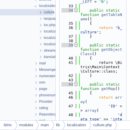
_LEFT
 = 
'N'
;
localization
   33
   34
public
static
culture.php
function
getTableN
language.php
ame
()
   35
    {
loc.php
   36
return
'b_
localizablemessage.php
culture'
;
   37
    }
localizablemessageinterface.php
   38
localizablemessageplural.php
   39
public
static
function
getObject
streamconverter.php
Class
()
translation.php
   40
    {
   41
        return \Bi
mail
trix\Main\Context
Messenger
\Culture::class;
   42
    }
numerator
   43
orm
   44
public
static
function
getMap
()
page
   45
    {
phonenumber
   46
return
arr
Provider
ay
(
   47
'ID'
 =
rating
> 
array
(
Repository
   48
'd
ata_type'
 => 
'inte
rest
ger'
,
bitrix
modules
main
lib
localization
culture.php
routing
   49
'p