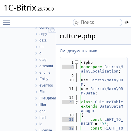
component
1C-Bitrix
25.700.0
composite
config
Toggle main menu visibility
context
controller
culture.php
copy
data
db
См. документацию.
di
diag
    1
<?php
discount
    8
namespace 
Bitrix\M
ain\Localization
;
engine
    9
Entity
   10
use 
Bitrix\Main\OR
M
;
eventlog
   11
use 
Bitrix\Main\OR
File
M\Data
;
   12
FileUploader
   29
class 
CultureTable
filter
extends
Data\DataM
anager
grid
   30
{
html
   31
const
LEFT_TO_
RIGHT
 = 
'Y'
;
io
   32
const
RIGHT_TO
License