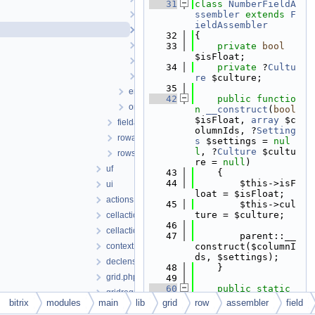
   31
class 
NumberFieldA
listfieldassembler.php
ssembler
extends
F
ieldAssembler
numberfieldassembler.php
   32
{
stringfieldassembler.php
   33
private
bool
$isFloat;
uffieldassembler.php
   34
private
 ?
Cultu
userfieldassembler.php
re
 $culture;
   35
emptyrowassembler.php
   42
public
functio
onlyfieldsrowassembler.php
n
__construct
(
bool
$isFloat, 
array
 $c
fieldassembler.php
olumnIds, ?
Setting
rowassembler.php
s
 $settings = 
nul
l
, ?
Culture
 $cultu
rows.php
re = 
null
)
uf
   43
    {
   44
        $this->isF
ui
loat = $isFloat;
actions.php
   45
        $this->cul
ture = $culture;
cellactions.php
   46
cellactionstate.php
   47
        parent::__
context.php
construct($columnI
ds, $settings);
declension.php
   48
    }
grid.php
   49
   60
public
static
gridrequest.php
function
createFor
bitrix
modules
main
lib
grid
row
assembler
field
gridresponse.php
Context
(
bool
 $isFl