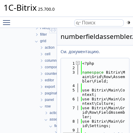
engine
1C-Bitrix
25.700.0
Entity
eventlog
Toggle main menu visibility
File
FileUploader
numberfieldassembler
filter
grid
action
См. документацию.
cell
column
    1
<?php
component
    2
    3
namespace 
Bitrix\M
counter
ain\Grid\Row\Assem
editor
bler\Field;
    4
export
    5
use Bitrix\Main\Co
pagination
ntext;
    6
use Bitrix\Main\Co
panel
ntext\Culture;
row
    7
use Bitrix\Main\Gr
id\Row\FieldAssemb
action
ler;
assembler
    8
use Bitrix\Main\Gr
id\Settings;
field
    9
htmlfieldassembler.php