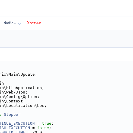
Файлы
Хостинг
rix\Main\Update;
in;
in\HttpApplication;
in\Web\Json;
in\Config\Option;
in\Context;
in\Localization\Loc;
s 
Stepper
TINUE_EXECUTION
 = 
true
;
ISH_EXECUTION
 = 
false
;
ESHOLD_TIME
 = 20.0;