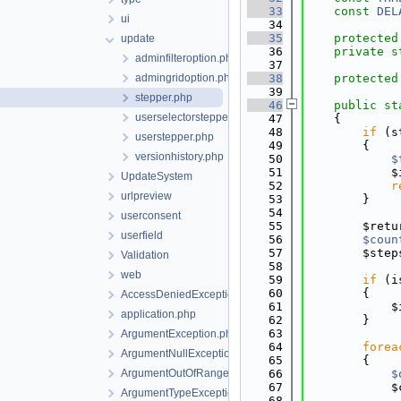
   33
const
DEL
ui
   34
   35
protected
update
   36
private
s
adminfilteroption.php
   37
admingridoption.php
   38
protected
   39
stepper.php
   46
public
st
userselectorstepper.php
   47
    {
   48
if
 (s
userstepper.php
   49
        {
versionhistory.php
   50
$
   51
            $
UpdateSystem
   52
r
urlpreview
   53
        }
   54
userconsent
   55
        $retu
userfield
   56
$coun
   57
        $step
Validation
   58
web
   59
if
 (i
   60
        {
AccessDeniedException.php
   61
            $
application.php
   62
        }
   63
ArgumentException.php
   64
forea
ArgumentNullException.php
   65
        {
ArgumentOutOfRangeException.php
   66
$
   67
            $
ArgumentTypeException.php
   68