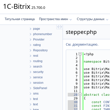
localization
1C-Bitrix
25.700.0
mail
Messenger
numerator
Титульная страница
Пространства имен
Структуры данных
orm
page
stepper.php
phonenumber
Provider
См. документацию.
rating
Repository
    1
<?php
rest
    2
routing
    3
namespace 
Bit
    4
search
    5
use Bitrix\Ma
security
    6
use Bitrix\Ma
    7
use Bitrix\Ma
service
    8
use Bitrix\Ma
session
    9
use Bitrix\Ma
   10
use Bitrix\Ma
SidePanel
   11
sms
   28
abstract
clas
   29
{
test
   30
const
CON
text
   31
const
FIN
   32
const
THR
type