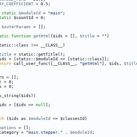
AY_COEFFICIENT
 = 0.5;
static
$moduleId
 = 
"main"
;
tatic
 $countId = 0;
$outerParams
 = [];
atic
function
getHtml
($ids = [], 
$title
 = 
""
)
tatic::class !== __CLASS__)
title
 = static::getTitle();
ids = [static::$moduleId => [static::class]];
eturn
 call_user_func([__CLASS__, 
"getHtml"
], $ids, 
$titl
rn = [];
t
 = 0;
s = 0;
s_string($ids))
ids = [$ids => 
null
];
ch
 ($ids as 
$moduleId
 => $classesId)
options
 = [];
category = 
"main.stepper."
 . 
$moduleId
;