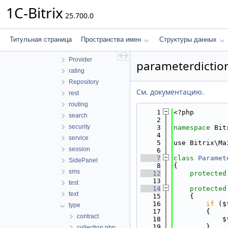
Messenger
1C-Bitrix
25.700.0
numerator
orm
page
Титульная страница
Пространства имен
Структуры данных
phonenumber
Provider
parameterdictio
rating
Repository
См. документацию.
rest
routing
    1
<?php
search
    2
security
    3
namespace 
Bit
    4
service
    5
use Bitrix\Ma
session
    6
    7
class 
Paramet
SidePanel
    8
{
sms
   12
protected
   13
test
   14
protected
text
   15
    {
   16
if
 ($
type
   17
        {
contract
   18
            $
   19
        }
collection.php