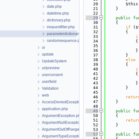
   20
        $this
date.php
   21
    }
   22
datetime.php
   29
public
fu
dictionary.php
   30
    {
irequestfilter.php
   31
if
 ($
   32
        {
parameterdictionary.php
   33
i
randomsequence.php
   34
            {
   35
ui
   36
            }
update
   37
        }
   38
else
UpdateSystem
   39
        {
urlpreview
   40
i
   41
            {
userconsent
   42
userfield
   43
            }
   44
        }
Validation
   45
web
   46
retur
   47
    }
AccessDeniedException.php
   48
application.php
   49
public
fu
   50
    {
ArgumentException.php
   51
retur
ArgumentNullException.php
   52
    }
ArgumentOutOfRangeException.php
   53
   57
public
fu
ArgumentTypeException.php
   58
    {