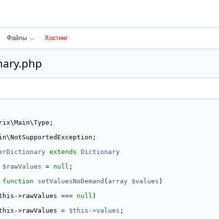
Файлы
Хостинг
nary.php
rix\Main\Type;
in\NotSupportedException;
erDictionary
extends
Dictionary
$rawValues
 = 
null
;
function
setValuesNoDemand
(
array
$values
)
this->rawValues === 
null
)
this->rawValues = 
$this->values
;