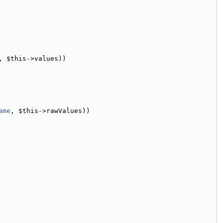
, $this->values))
ame
, $this->rawValues))