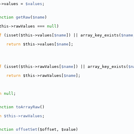
->values = 
$values
;
nction
getRaw
(
$name
)
this->rawValues === 
null
)
f
 (isset($this->values[
$name
]) || array_key_exists(
$name
return
 $this->values[
$name
];
f
 (isset($this->rawValues[
$name
]) || array_key_exists(
$n
return
 $this->rawValues[
$name
];
n
null
;
nction
toArrayRaw
()
n
$this->rawValues
;
nction
offsetSet
($offset, $value)