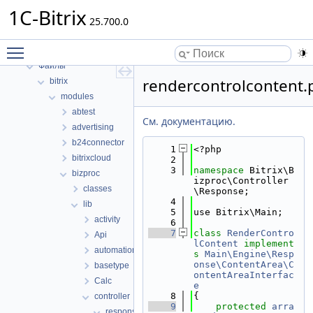
1C-Bitrix
1C-Bitrix
Пространства имен
25.700.0
Структуры данных
Toggle main menu visibility
Файлы
Файлы
rendercontrolcontent.
bitrix
modules
abtest
См. документацию.
advertising
b24connector
    1
<?php
bitrixcloud
    2
    3
namespace 
Bitrix\B
bizproc
izproc\Controller
classes
\Response;
    4
lib
    5
use Bitrix\Main;
activity
    6
    7
class 
RenderContro
Api
lContent
implement
automation
s
Main\Engine\Resp
onse\ContentArea\C
basetype
ontentAreaInterfac
Calc
e
    8
{
controller
    9
protected
arra
response