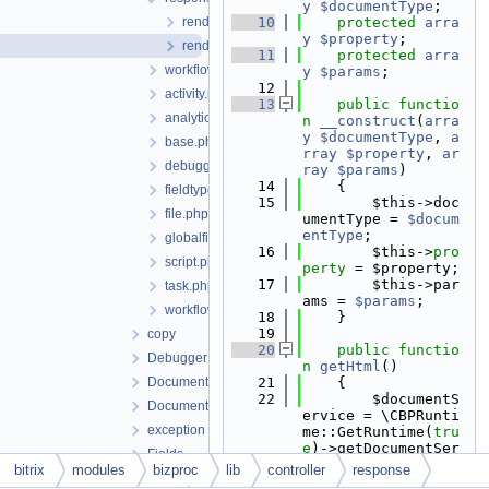
y
$documentType
;
rendercontrolcollectioncontent.php
   10
protected
arra
y
$property
;
rendercontrolcontent.php
   11
protected
arra
workflow
y
$params
;
   12
activity.php
   13
public
functio
analytics.php
n
__construct
(
arra
y
$documentType
, 
a
base.php
rray
$property
, 
ar
debugger.php
ray
$params
)
   14
    {
fieldtype.php
   15
        $this->doc
file.php
umentType = 
$docum
entType
;
globalfield.php
   16
        $this->
pro
script.php
perty
 = $property;
   17
        $this->par
task.php
ams = 
$params
;
workflow.php
   18
    }
   19
copy
   20
public
functio
Debugger
n
getHtml
()
Document
   21
    {
   22
        $documentS
DocumentType
ervice = \CBPRunti
exception
me::GetRuntime(
tru
e
)->getDocumentSer
Fields
vice();
bitrix
modules
bizproc
lib
controller
response
FileUploader
   23