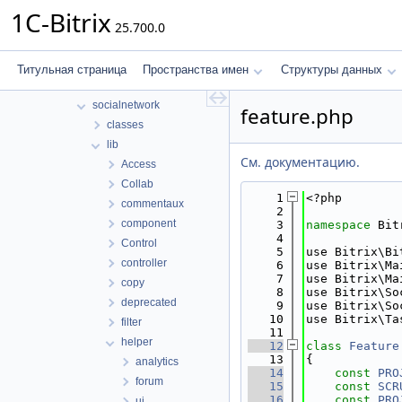
scale
1C-Bitrix
25.700.0
search
security
sender
Титульная страница
Пространства имен
Структуры данных
seo
socialnetwork
feature.php
classes
lib
См. документацию.
Access
Collab
    1
<?php
commentaux
    2
component
    3
namespace 
Bit
    4
Control
    5
use Bitrix\Bi
controller
    6
use Bitrix\Ma
    7
use Bitrix\Ma
copy
    8
use Bitrix\So
deprecated
    9
use Bitrix\So
   10
use Bitrix\Ta
filter
   11
helper
   12
class 
Feature
   13
{
analytics
   14
const
PRO
forum
   15
const
SCR
   16
const
PRO
ui