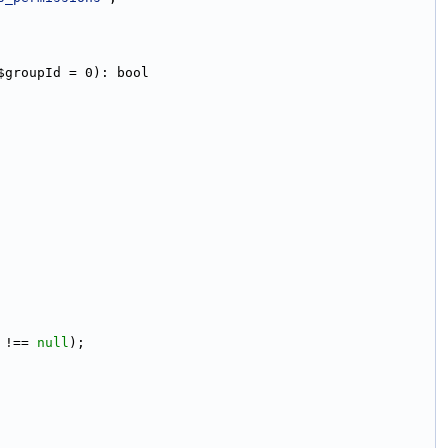
$groupId = 0): bool
 !== 
null
);