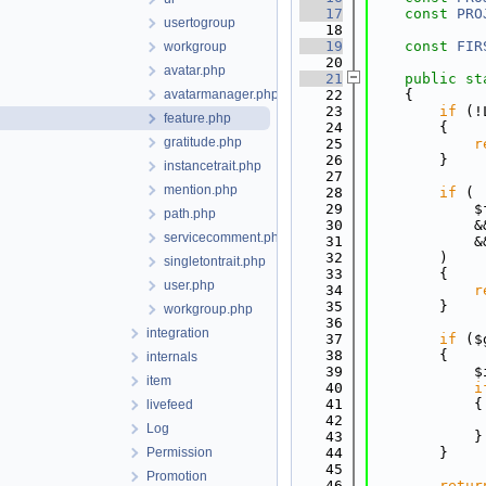
   17
const
PRO
usertogroup
   18
   19
const
FIR
workgroup
   20
avatar.php
   21
public
st
avatarmanager.php
   22
    {
   23
if
 (!
feature.php
   24
        {
gratitude.php
   25
r
   26
        }
instancetrait.php
   27
mention.php
   28
if
 (
   29
            $
path.php
   30
            &
servicecomment.php
   31
            &
   32
        )
singletontrait.php
   33
        {
user.php
   34
r
   35
        }
workgroup.php
   36
integration
   37
if
 ($
   38
        {
internals
   39
            $
item
   40
i
   41
            {
livefeed
   42
Log
   43
            }
Permission
   44
        }
   45
Promotion
   46
retur