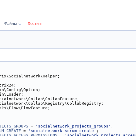
Файлы
Хостинг
rix\Socialnetwork\Helper;
trix24;
in\Config\Option;
in\Loader;
cialnetwork\Collab\CollabFeature;
cialnetwork\Collab\Registry\CollabRegistry;
sks\Flow\FlowFeature;
JECTS_GROUPS
 = 
'socialnetwork_projects_groups'
;
UM_CREATE
 = 
'socialnetwork_scrum_create'
;
JECTS_ACCESS_PERMISSIONS
 = 
'socialnetwork_projects_acces