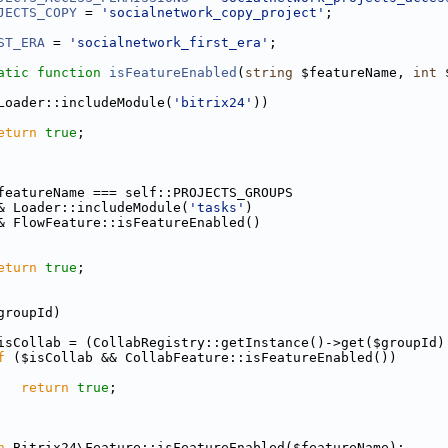
JECTS_COPY
 = 
'socialnetwork_copy_project'
;
ST_ERA
 = 
'socialnetwork_first_era'
;
atic
function
isFeatureEnabled
(
string
 $featureName, 
int
 
Loader::includeModule(
'bitrix24'
))
eturn
true
;
featureName === self::PROJECTS_GROUPS
& Loader::includeModule(
'tasks'
)
& FlowFeature::isFeatureEnabled()
eturn
true
;
groupId)
isCollab = (CollabRegistry::getInstance()->get($groupId)
f
 ($isCollab && CollabFeature::isFeatureEnabled())
return
true
;
n
 Bitrix24\Feature::isFeatureEnabled($featureName);