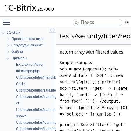
1C-Bitrix
25.700.0
Toggle main menu visibility
1C-Bitrix
tests/security/filter/re
Пространства имен
Структуры данных
Return array with filtered values
Файлы
Примеры
Simple example:
BX.ajax.runAction
$ob = new Request(); $ob-
iblocktype.php
>setAuditors([ 'SQL' => new
C:/bitrix/modules/main/lib/ui/copyright.php
Auditor\Sql() ]); print_r(
Code
$ob->filter([ 'get' => ['safe
C:/bitrix/modules/sale/lib/controller/paysystem/settings/robokassa.php
bar'], 'post' => ['select *
C:/bitrix/modules/learning/classes/general/clearnaccess.php
from foo'] ]) ); //output:
of
Array ( [post] => Array ( [0]
C:/bitrix/modules/learning/classes/general/clearnhelper.php
=> sel ect * fr om foo ) )
shows
C:/bitrix/modules/learning/classes/general/clearnlesson.php
print_r( $ob->filter([ 'get'
C:/bitrix/modules/learning/classes/general/ilearngraphrelation.php