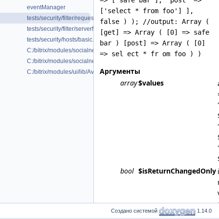
=> ['safe bar'], 'post' =>
eventManager
['select * from foo'] ],
tests/security/filter/requestfilter.php
false ) ); //output: Array (
tests/security/filter/serverfilter.php
[get] => Array ( [0] => safe
tests/security/hosts/basic.php
bar ) [post] => Array ( [0]
C:/bitrix/modules/socialnetwork/lib/Collab/Onboarding/Command/Typ
=> sel ect * fr om foo ) )
C:/bitrix/modules/socialnetwork/lib/Collab/Onboarding/Service/Abstrac
Аргументы
C:/bitrix/modules/ui/lib/Avatar/Mask/Helper.php
array
$values
bool
$isReturnChangedOnly
Создано системой
1.14.0