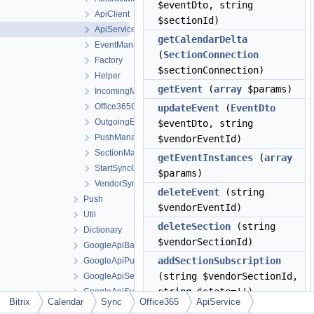
$eventDto, string
ApiClient
$sectionId)
ApiService
getCalendarDelta
EventManager
(
SectionConnection
Factory
$sectionConnection)
Helper
getEvent
(
array
$params)
IncomingManager
Office365Context
updateEvent
(
EventDto
OutgoingEventManager
$eventDto, string
PushManager
$vendorEventId)
SectionManager
getEventInstances
(
array
StartSyncController
$params)
VendorSyncService
deleteEvent
(string
Push
$vendorEventId)
Util
deleteSection
(string
Dictionary
$vendorSectionId)
GoogleApiBatch
addSectionSubscription
GoogleApiPush
(string $vendorSectionId,
GoogleApiSection
string $state='')
GoogleApiSync
Bitrix
Calendar
Sync
Office365
ApiService
GoogleApiTransport
renewSectionSubscription