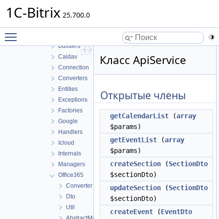
Rooms
1C-Bitrix
Service
25.700.0
Sharing
Toggle main menu visibility
Sync
Builders
Класс ApiService
Caldav
Connection
Converters
Entities
Открытые члены
Exceptions
Factories
getCalendarList
(
array
Google
$params)
Handlers
getEventList
(
array
Icloud
$params)
Internals
createSection
(
SectionDto
Managers
$sectionDto)
Office365
Converter
updateSection
(
SectionDto
Dto
$sectionDto)
Util
createEvent
(
EventDto
AbstractManager