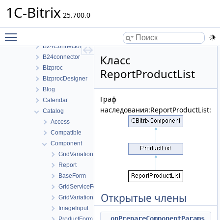
Структуры данных
1C-Bitrix
Bitrix
25.700.0
ABTest
Toggle main menu visibility
Advertising
B24Connector
Класс
B24connector
Bizproc
ReportProductList
BizprocDesigner
Blog
Граф
Calendar
наследования:ReportProductList:
Catalog
Access
Compatible
Component
GridVariation
Report
BaseForm
GridServiceForm
Открытые члены
GridVariationForm
ImageInput
onPrepareComponentParams
ProductForm