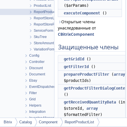
($arParams)
ProductList
ReportProductList
executeComponent
()
ReportStoreList
Открытые члены
ReportStoreProfitList
унаследованные от
ServiceForm
CBitrixComponent
SkuTree
StoreAmount
Защищенные члены
VariationForm
Config
getGridId
()
Controller
getFilterId
()
Discount
prepareProductFilter
(
array
Document
$productIds)
Ebay
EventDispatcher
getProductFilterDialogConte
Filter
()
Grid
getReceivedQuantityData
(in
Helpers
$storeId,
array
Integration
$formattedFilter)
InventoryManagement
Bitrix
Catalog
Component
getOutgoingQuantityData
ReportProductList
(in
Model