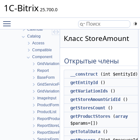
B24connector
1C-Bitrix
Bizproc
25.700.0
BizprocDesigner
Toggle main menu visibility
Blog
Calendar
Класс StoreAmount
Catalog
Access
Compatible
Component
Открытые члены
GridVariation
Report
__construct
(int $entityId)
BaseForm
getEntityId
()
GridServiceForm
getVariationIds
()
GridVariationForm
ImageInput
getStoreAmountGridId
()
ProductForm
getStoresCount
()
ProductList
getProductStores
(
array
ReportProductList
$params=[])
ReportStoreList
getTotalData
()
ReportStoreProfitList
ServiceForm