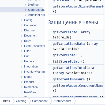
getMeasure
(?int $measureId
SkuTree
getStoreAmountSignedParamet
StoreAmount
()
VariationForm
Config
Защищенные члены
Controller
Discount
getStoresInfo
(
array
Document
$storeIds)
Ebay
getVariationsData
(
array
EventDispatcher
$variationIds)
Filter
getStoreTotal
()
Grid
fillStoreTotal
()
Helpers
Integration
getVariationsTotalData
InventoryManagement
(
array
$variationIds)
Model
getDefaultMeasure
()
Product
getStoreAmountComponentName
Restriction
()
RestView
getStoreAmountParameters
()
Store
Bitrix
Catalog
Component
StoreAmount
UI