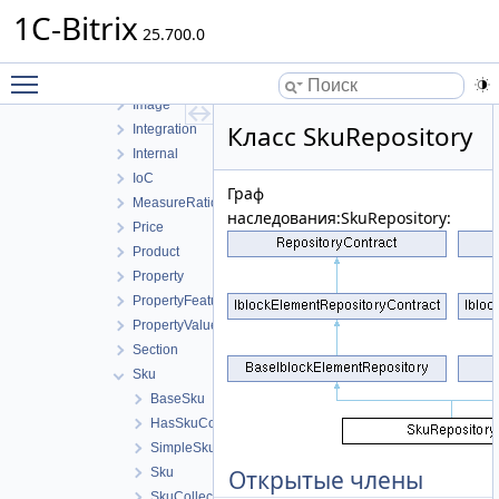
Facade
1C-Bitrix
Fields
25.700.0
Helpers
Toggle main menu visibility
Iblock
Image
Класс SkuRepository
Integration
Internal
IoC
Граф
MeasureRatio
наследования:SkuRepository:
Price
Product
Property
PropertyFeature
PropertyValue
Section
Sku
BaseSku
HasSkuCollection
SimpleSku
Sku
Открытые члены
SkuCollection