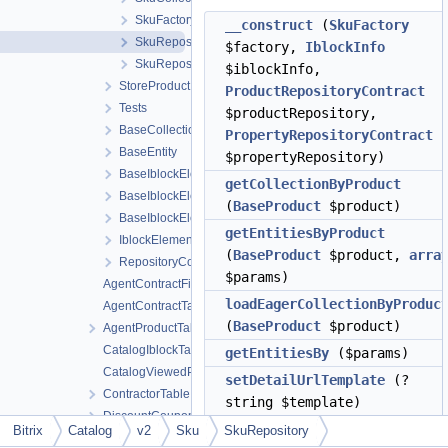
SkuFactory
__construct
(
SkuFactory
SkuRepository
$factory,
IblockInfo
SkuRepositoryContract
$iblockInfo,
StoreProduct
ProductRepositoryContract
Tests
$productRepository,
BaseCollection
PropertyRepositoryContract
BaseEntity
$propertyRepository)
BaseIblockElementEntity
getCollectionByProduct
BaseIblockElementFactory
(
BaseProduct
$product)
BaseIblockElementRepository
getEntitiesByProduct
IblockElementRepositoryContract
(
BaseProduct
$product,
arra
RepositoryContract
$params)
AgentContractFileTable
loadEagerCollectionByProduc
AgentContractTable
(
BaseProduct
$product)
AgentProductTable
CatalogIblockTable
getEntitiesBy
($params)
CatalogViewedProductTable
setDetailUrlTemplate
(?
ContractorTable
string $template)
DiscountCouponTable
setAutoloadDetailUrl
(bool
Bitrix
Catalog
v2
Sku
SkuRepository
DiscountEntityTable