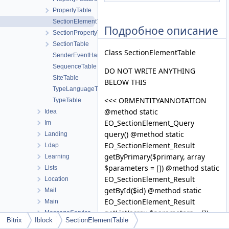
PropertyTable
SectionElementTable
Подробное описание
SectionPropertyTable
SectionTable
Class SectionElementTable
SenderEventHandler
SequenceTable
DO NOT WRITE ANYTHING
SiteTable
BELOW THIS
TypeLanguageTable
<<< ORMENTITYANNOTATION
TypeTable
@method static
Idea
EO_SectionElement_Query
Im
query() @method static
Landing
EO_SectionElement_Result
Ldap
getByPrimary($primary, array
Learning
$parameters = []) @method static
Lists
EO_SectionElement_Result
Location
getById($id) @method static
Mail
EO_SectionElement_Result
Main
getList(array $parameters = [])
MessageService
Bitrix
Iblock
SectionElementTable
@method static
Messageservice