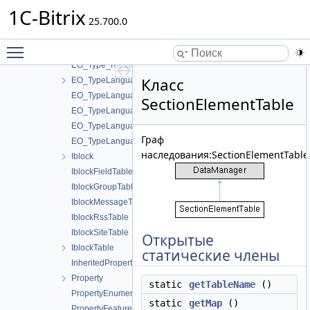
EO_Type
1C-Bitrix
EO_Type_Collection
25.700.0
EO_Type_Entity
Toggle main menu visibility
EO_Type_Query
EO_Type_Result
Класс
EO_TypeLanguage
EO_TypeLanguage_Collection
SectionElementTable
EO_TypeLanguage_Entity
EO_TypeLanguage_Query
Граф
EO_TypeLanguage_Result
наследования:SectionElementTable
Iblock
IblockFieldTable
IblockGroupTable
IblockMessageTable
IblockRssTable
IblockSiteTable
Открытые
IblockTable
статические члены
InheritedPropertyTable
Property
static
getTableName
()
PropertyEnumerationTable
static
getMap
()
PropertyFeatureTable