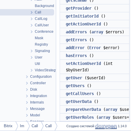
getScheme
()
Background
getProvider
()
Call
getInitiatorId
()
CallLog
getActionUserId
()
CallUser
Conference
addErrors
(
array
$errors)
Mask
getErrors
()
Registry
addError
(
Error
$error)
Signaling
hasErrors
()
User
setActionUserId
(int
Util
$byUserId)
VideoStrategyType
Configuration
getUser
($userId)
Controller
getUsers
()
Disk
getCallUsers
()
Integration
getUserData
()
Internals
Message
prepareUserData
(
array
$user
Model
getUserRoles
(
array
$users=[
Services
hasUser
($userId)
Bitrix
Im
Call
Call
Создано системой
1.14.0
Update