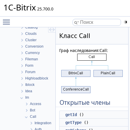
Bizproc
1C-Bitrix
BizprocDesigner
25.700.0
Blog
Toggle main menu visibility
Calendar
Catalog
Класс Call
Clouds
Cluster
Conversion
Граф наследования:Call:
Currency
Fileman
Form
Forum
Highloadblock
Iblock
Idea
Im
Открытые члены
Access
Bot
getId
()
Call
getType
()
Integration
Auth