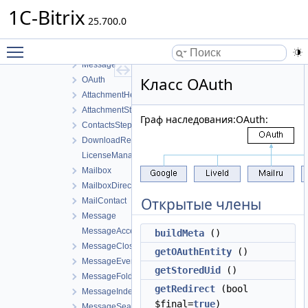
Helper
1C-Bitrix
Attachment
25.700.0
Cache
Toggle main menu visibility
Mailbox
Message
Класс OAuth
OAuth
AttachmentHelper
AttachmentStructure
Граф наследования:OAuth:
ContactsStepper
DownloadResponse
LicenseManager
Mailbox
MailboxDirectoryHelper
Открытые члены
MailContact
Message
MessageAccess
buildMeta
()
MessageClosureStepper
getOAuthEntity
()
MessageEventManager
getStoredUid
()
MessageFolder
getRedirect
(bool
MessageIndexStepper
$final=
true
)
MessageSearchContentStepper