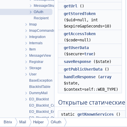
MessageStructure
getUrl
()
OAuth
getStoredToken
Recipient
($uid=null, int
Imap
$expireGapSeconds=10)
ImapCommands
getAccessToken
Integration
($code=null)
Internals
getUserData
Item
($secure=
true
)
MessageView
saveResponse
($state)
Registrar
Storage
getPublicUserData
()
User
handleResponse
(
array
BaseException
$state,
BlacklistTable
$context=self::WEB_TYPE)
DummyMail
EO_Blacklist
Открытые статические
EO_Blacklist_Collection
EO_Blacklist_Entity
static
getKnownServices
()
EO_Blacklist_Query
static
getInstance
($service=
Bitrix
Mail
Helper
OAuth
EO_Blacklist_Result