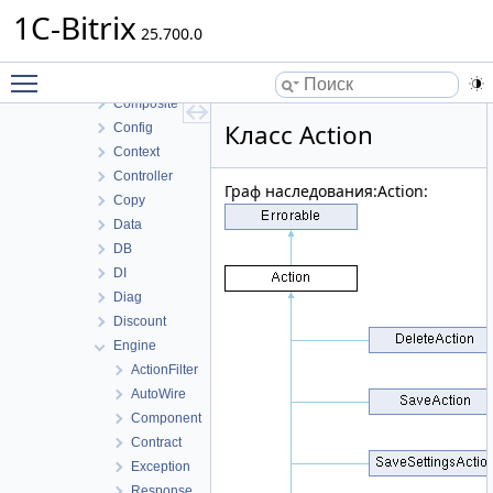
Authentication
1C-Bitrix
Cli
25.700.0
Command
Toggle main menu visibility
Component
Composite
Класс Action
Config
Context
Controller
Граф наследования:Action:
Copy
Data
DB
DI
Diag
Discount
Engine
ActionFilter
AutoWire
Component
Contract
Exception
Response