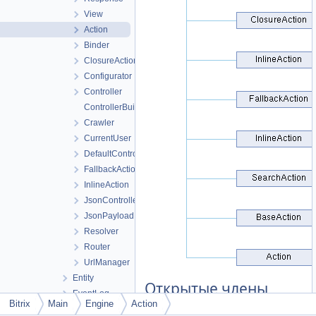
View
Action
Binder
ClosureAction
Configurator
Controller
ControllerBuilder
Crawler
CurrentUser
DefaultController
FallbackAction
InlineAction
JsonController
JsonPayload
Resolver
Router
UrlManager
Entity
Открытые члены
EventLog
Bitrix
Main
Engine
Action
File