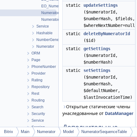
static
updateSettings
EO_NumeratorSequence_Result
($numeratorId,
NumeratorSequenceTable
$numberHash, $fields,
NumeratorTable
$whereNextNumber=null
Service
Hashable
static
deleteByNumeratorId
NumberGeneratorFactory
($id)
Numerator
static
getSettings
ORM
($numeratorId,
Page
$numberHash)
PhoneNumber
static
setSettings
Provider
($numeratorId,
Rating
$numberHash,
Repository
$defaultNumber,
Rest
$lastInvocationTime)
Routing
Открытые статические члены
Search
унаследованные от
DataManager
Security
Service
Дополнительные
Session
Bitrix
Main
Numerator
Model
NumeratorSequenceTable
унаследованные
SidePanel