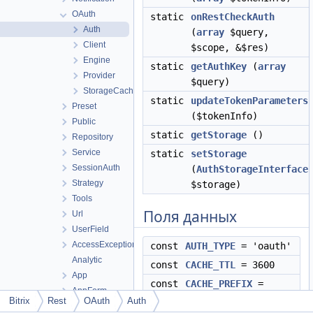
OAuth
static
onRestCheckAuth
Auth
(
array
$query,
Client
$scope, &$res)
Engine
static
getAuthKey
(
array
Provider
$query)
StorageCache
static
updateTokenParameters
Preset
($tokenInfo)
Public
static
getStorage
()
Repository
Service
static
setStorage
SessionAuth
(
AuthStorageInterface
Strategy
$storage)
Tools
Поля данных
Url
UserField
AccessException
const
AUTH_TYPE
= 'oauth'
Analytic
const
CACHE_TTL
= 3600
App
const
CACHE_PREFIX
=
AppForm
"oauth_"
Bitrix
Rest
OAuth
Auth
AppLangTable