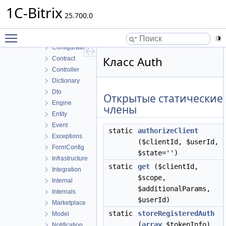
Report
1C-Bitrix
Rest
25.700.0
APAuth
Toggle main menu visibility
Api
Configuration
Класс Auth
Contract
Controller
Dictionary
Dto
Открытые статические
Engine
члены
Entity
Event
static
authorizeClient
Exceptions
($clientId, $userId,
FormConfig
$state='')
Infrastructure
static
get
($clientId,
Integration
$scope,
Internal
$additionalParams,
Internals
$userId)
Marketplace
static
storeRegisteredAuth
Model
(
array
$tokenInfo)
Notification