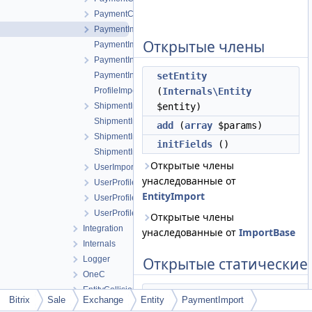
PaymentCashLessInvoice
PaymentImport
Открытые члены
PaymentImportLoader
PaymentInvoiceBase
PaymentInvoiceImportLoader
setEntity
ProfileImportLoader
(
Internals\Entity
ShipmentImport
$entity)
ShipmentImportLoader
add
(
array
$params)
ShipmentInvoice
initFields
()
ShipmentInvoiceImportLoader
Открытые члены
UserImportBase
унаследованные от
UserProfileContactCompany
EntityImport
UserProfileImport
UserProfileImportLoader
Открытые члены
Integration
унаследованные от
ImportBase
Internals
Logger
Открытые статические
OneC
EntityCollisionType
static
resolveEntityTypeId
Bitrix
Sale
Exchange
Entity
PaymentImport
EntityType
(
Internals\Entity
$pay